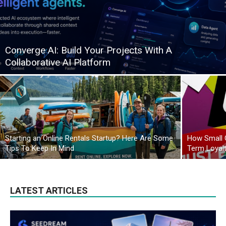
Converge AI: Build Your Projects With A
Collaborative AI Platform
Starting an Online Rentals Startup? Here Are Some
How Small 
Tips To Keep In Mind
Term Loyal
LATEST ARTICLES