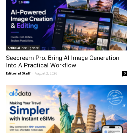
Artificial Intelligence
Seedream Pro: Bring AI Image Generation
Into A Practical Workflow
Editorial Staff
-
August 2, 2026
0