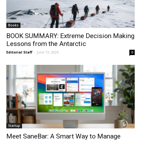
Books
BOOK SUMMARY: Extreme Decision Making
Lessons from the Antarctic
Editorial Staff
-
June 13, 2026
0
Startup
Meet SaneBar: A Smart Way to Manage