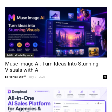
Artificial Intelligence
Muse Image AI: Turn Ideas Into Stunning
Visuals with AI
Editorial Staff
-
July 21, 2026
0