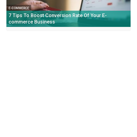
E-COMMERCE
7 Tips To Boost Conversion Rate Of Your E-
commerce Business