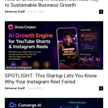
to Sustainable Business Growth
Editorial Staff
-
July 10, 2026
0
Artificial Intelligence
SPOTLIGHT: This Startup Lets You Know
Why Your Instagram Reel Failed
Editorial Staff
-
July 4, 2026
0