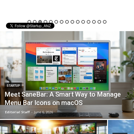
STARTUP
Meet SaneBar: A Smart Way to Manage
Menu Bar Icons on macOS
Editorial Staff
-
June 6, 2026