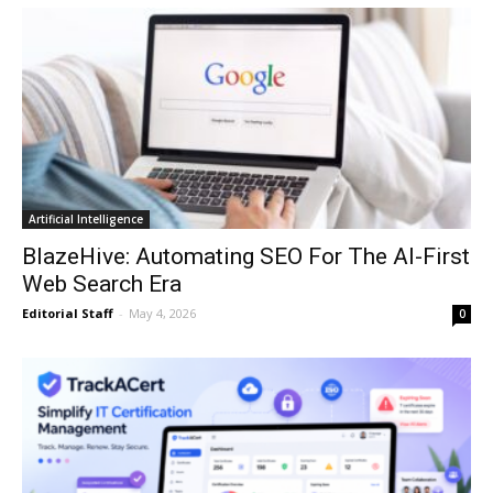
Artificial Intelligence
BlazeHive: Automating SEO For The AI-First
Web Search Era
Editorial Staff
-
May 4, 2026
0