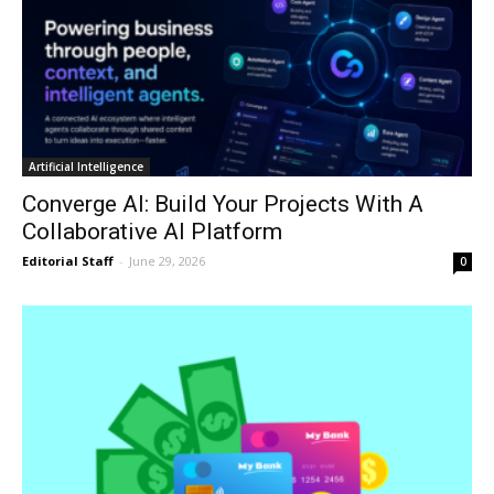
Artificial Intelligence
Converge AI: Build Your Projects With A
Collaborative AI Platform
Editorial Staff
-
June 29, 2026
0