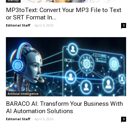
MP3toText: Convert Your MP3 File to Text
or SRT Format In...
Editorial Staff
-
April 6, 2026
0
Artificial Intelligence
BARACO AI: Transform Your Business With
AI Automation Solutions
Editorial Staff
-
April 5, 2026
0