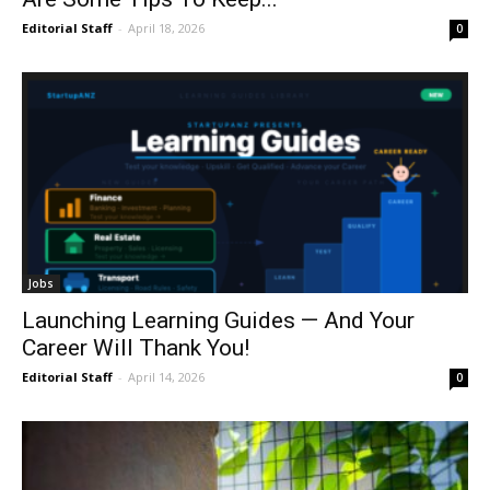
Editorial Staff
-
April 18, 2026
0
Jobs
Launching Learning Guides — And Your
Career Will Thank You!
Editorial Staff
-
April 14, 2026
0