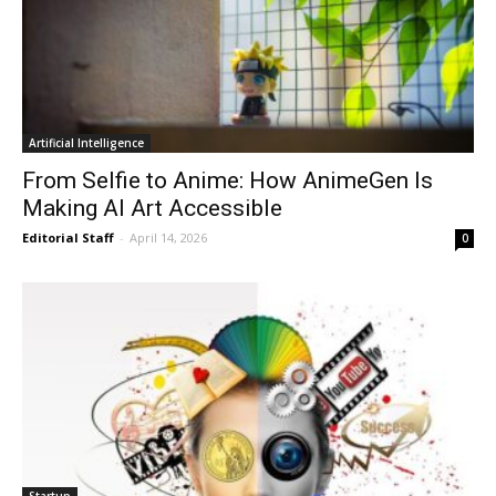
Artificial Intelligence
From Selfie to Anime: How AnimeGen Is
Making AI Art Accessible
Editorial Staff
-
April 14, 2026
0
Startup