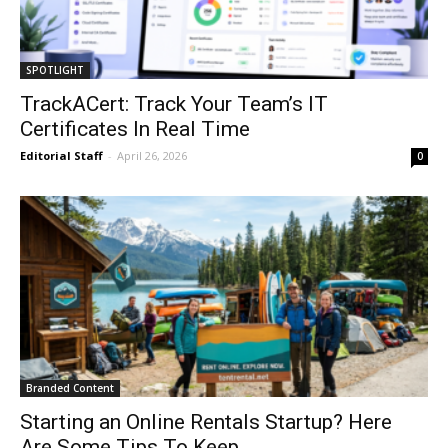
SPOTLIGHT
TrackACert: Track Your Team’s IT
Certificates In Real Time
Editorial Staff
-
April 26, 2026
0
Branded Content
Starting an Online Rentals Startup? Here
Are Some Tips To Keep...