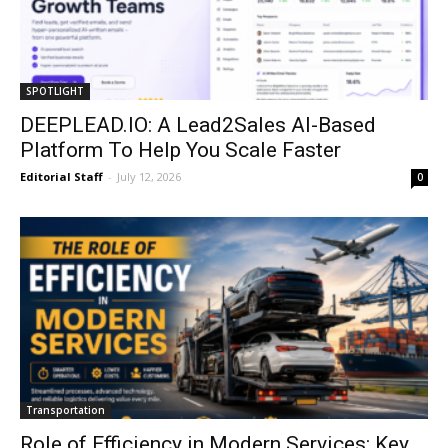
SPOTLIGHT
DEEPLEAD.IO: A Lead2Sales AI-Based
Platform To Help You Scale Faster
Editorial Staff
-
July 12, 2026
0
Transportation
Role of Efficiency in Modern Services: Key