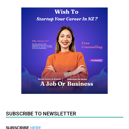
SUBSCRIBE TO NEWSLETTER
SUBSCRIBE
HERE