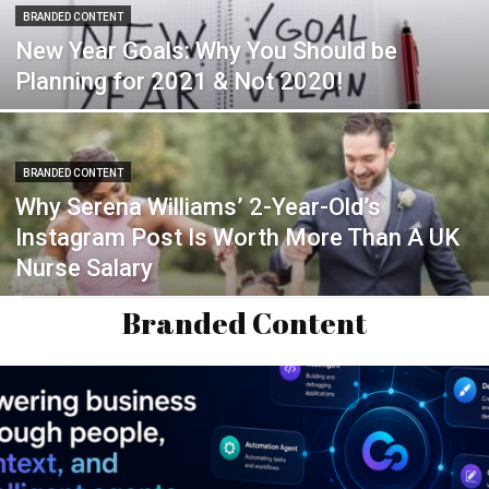
BRANDED CONTENT
New Year Goals: Why You Should be
Planning for 2021 & Not 2020!
BRANDED CONTENT
Why Serena Williams’ 2-Year-Old’s
Instagram Post Is Worth More Than A UK
Nurse Salary
Branded Content