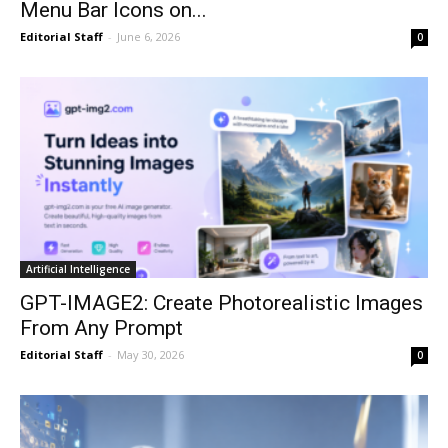
Menu Bar Icons on...
Editorial Staff
-
June 6, 2026
0
Artificial Intelligence
GPT-IMAGE2: Create Photorealistic Images
From Any Prompt
Editorial Staff
-
May 30, 2026
0