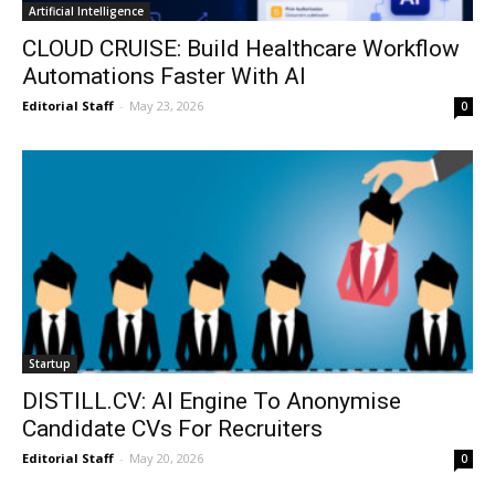
Artificial Intelligence
CLOUD CRUISE: Build Healthcare Workflow
Automations Faster With AI
Editorial Staff
-
May 23, 2026
0
Startup
DISTILL.CV: AI Engine To Anonymise
Candidate CVs For Recruiters
Editorial Staff
-
May 20, 2026
0