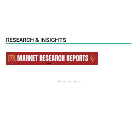
RESEARCH & INSIGHTS
- Advertisement -