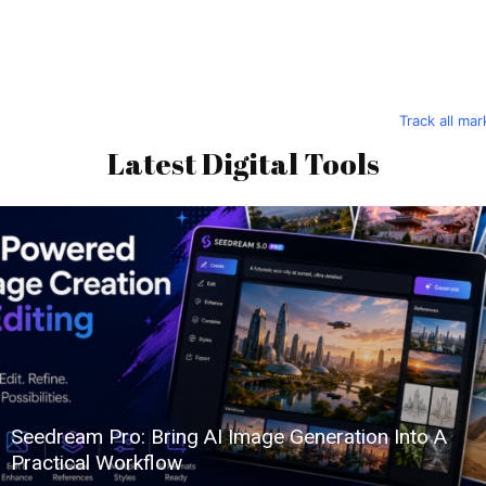
Track all ma
Latest Digital Tools
Seedream Pro: Bring AI Image Generation Into A
Practical Workflow