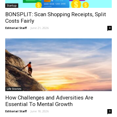
Startup
BONSPLIT: Scan Shopping Receipts, Split
Costs Fairly
Editorial Staff
-
June 21, 2026
0
Life Stories
How Challenges and Adversities Are
Essential To Mental Growth
Editorial Staff
-
June 18, 2026
0