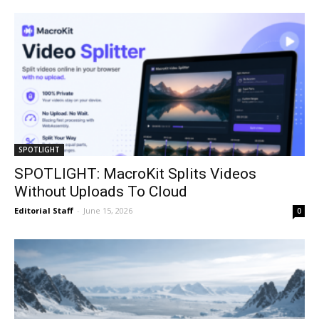
SPOTLIGHT
SPOTLIGHT: MacroKit Splits Videos
Without Uploads To Cloud
Editorial Staff
-
June 15, 2026
0