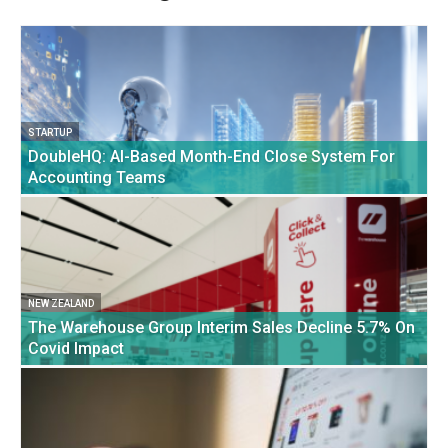
STARTUP
DoubleHQ: AI-Based Month-End Close System For
Accounting Teams
NEW ZEALAND
The Warehouse Group Interim Sales Decline 5.7% On
Covid Impact