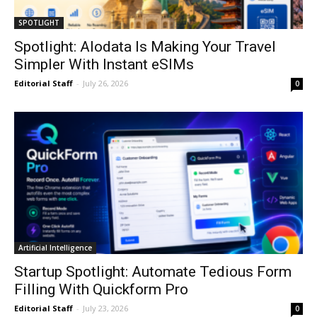
SPOTLIGHT
Spotlight: Alodata Is Making Your Travel
Simpler With Instant eSIMs
Editorial Staff
-
July 26, 2026
0
Artificial Intelligence
Startup Spotlight: Automate Tedious Form
Filling With Quickform Pro
Editorial Staff
-
July 23, 2026
0