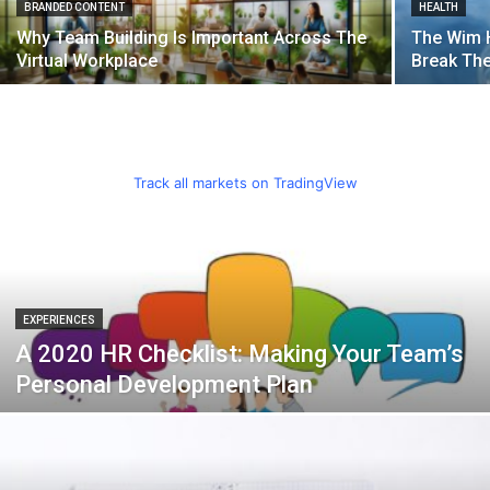
BRANDED CONTENT
HEALTH
Why Team Building Is Important Across The
The Wim 
Virtual Workplace
Break Th
Track all markets on TradingView
EXPERIENCES
A 2020 HR Checklist: Making Your Team’s
Personal Development Plan