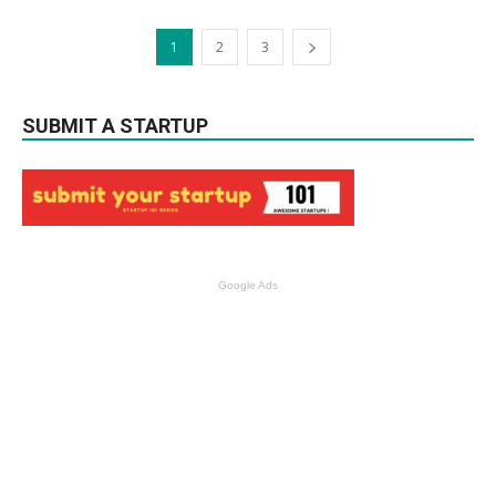
1
2
3
SUBMIT A STARTUP
Google Ads