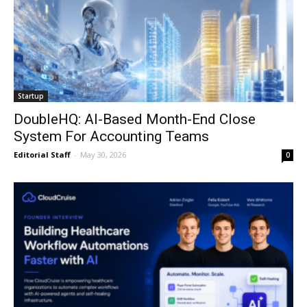
Startup
DoubleHQ: AI-Based Month-End Close
System For Accounting Teams
Editorial Staff
-
May 30, 2026
0