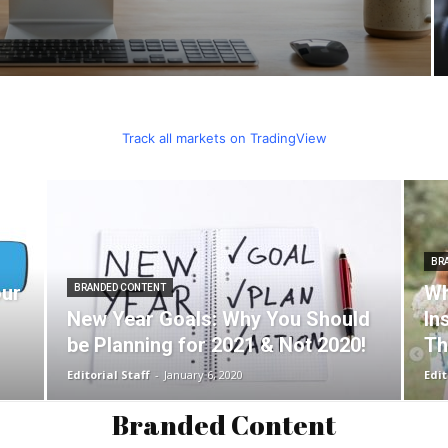
Track all markets on TradingView
BR
our
Wh
BRANDED CONTENT
New Year Goals: Why You Should
In
be Planning for 2021 & Not 2020!
Th
Editorial Staff
-
January 6, 2020
Edit
Branded Content