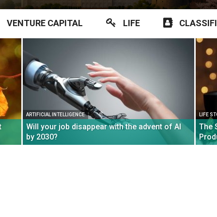
VENTURE CAPITAL
LIFE
CLASSIF
ARTIFICIAL INTELLIGENCE
LIFE S
t
Will your job disappear with the advent of AI
The 
by 2030?
Prod