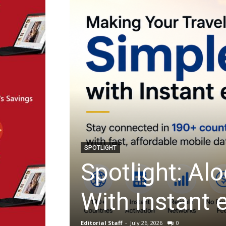
ARTIFICIAL INTELLIGENCE
impler
Startup Spot
Filling With 
Editorial Staff
-
July 23, 2026
0