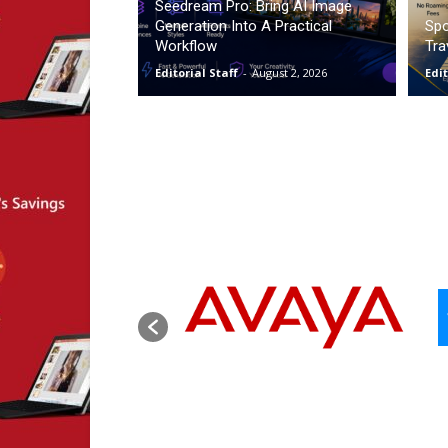
Seedream Pro: Bring AI Image
Generation Into A Practical
Spo
Workflow
Tra
Editorial Staff
-
August 2, 2026
Edit