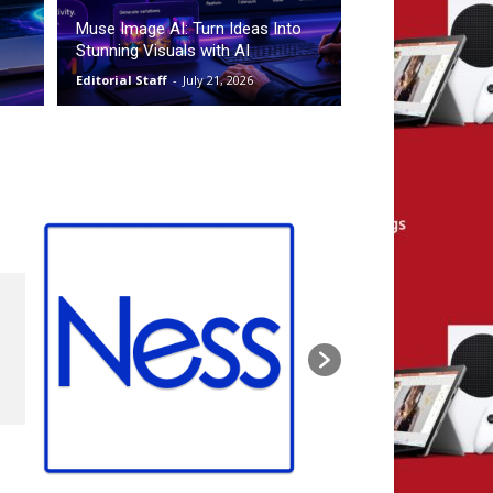
Muse Image AI: Turn Ideas Into
Stunning Visuals with AI
Editorial Staff
-
July 21, 2026