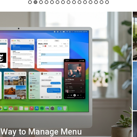
t Way to Manage Menu