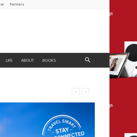
ise
Partners
LIFE
ABOUT
BOOKS