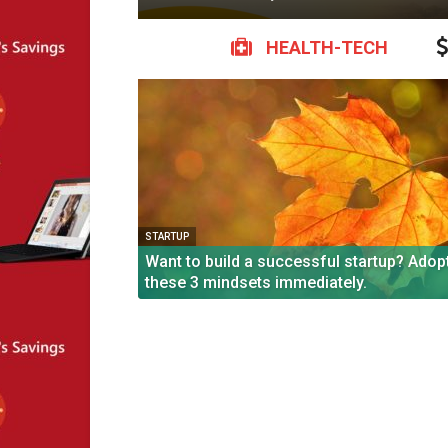
HEALTH-TECH
STARTUP
Want to build a successful startup? Adop
these 3 mindsets immediately.