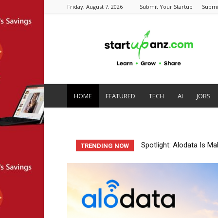
Friday, August 7, 2026
Submit Your Startup
Submi
startupanz.com
HOME
FEATURED
TECH
AI
JOBS
Startup Spotlight: Auto
TRENDING NOW