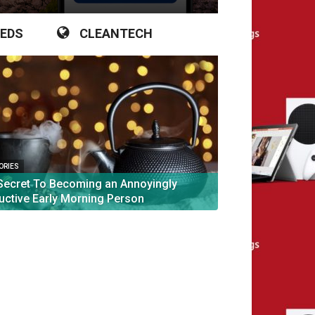
IEDS
CLEANTECH
TORIES
Secret To Becoming an Annoyingly
uctive Early Morning Person