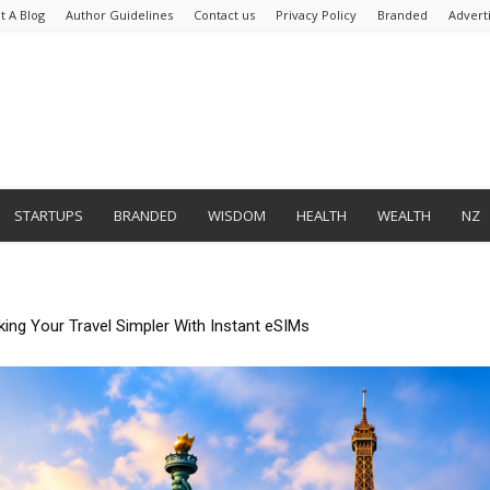
t A Blog
Author Guidelines
Contact us
Privacy Policy
Branded
Advert
STARTUPS
BRANDED
WISDOM
HEALTH
WEALTH
NZ
mate Tedious Form Filling With Quickform Pro