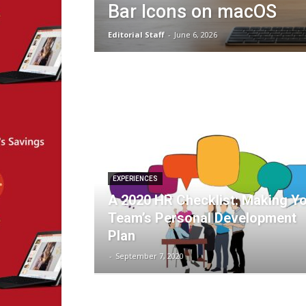
Bar Icons on macOS
Editorial Staff
-
June 6, 2026
EXPERIENCES
A 2020 HR Checklist: Making Y
Team’s Personal Development
Plan
-
September 7, 2020