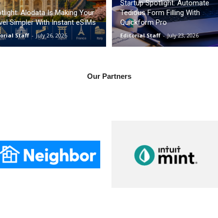
Startup Spotlight: Automate
tlight: Alodata Is Making Your
Tedious Form Filling With
vel Simpler With Instant eSIMs
Quickform Pro
orial Staff
-
July 26, 2026
Editorial Staff
-
July 23, 2026
Our Partners