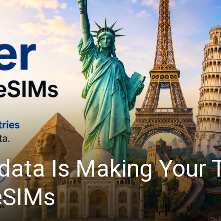
light: Automate Tedi
Quickform Pro