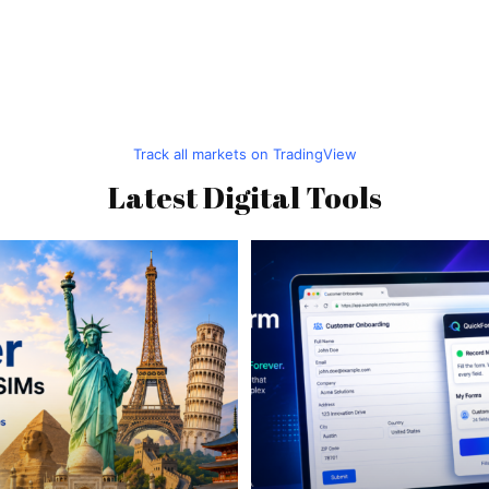
Track all markets on TradingView
Latest Digital Tools