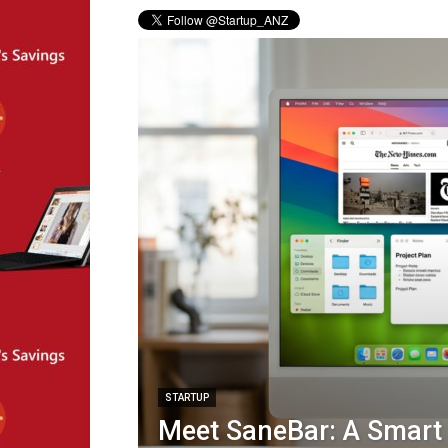
STARTUP
Meet SaneBar: A Smar