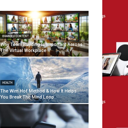
BRANDED CONTENT
Why Team Building Is Important Across
The Virtual Workplace
HEALTH
The Wim Hof Method & How It Helps
You Break The Mind Loop