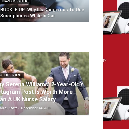
BRANDED CONTENT
BUCKLE UP: Why It’s Dangerous To Use
Smartphones While In Car
ANDED CONTENT
y Serena Williams’ 2-Year-Old’s
stagram Post Is Worth More
an A UK Nurse Salary
orial Staff
-
December 14, 2019