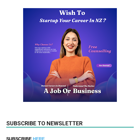
SUBSCRIBE TO NEWSLETTER
SUBSCRIBE
HERE