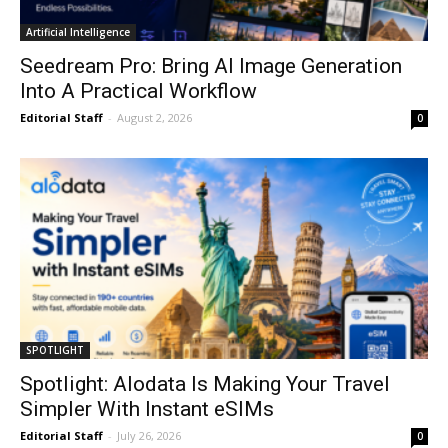
Artificial Intelligence
Seedream Pro: Bring AI Image Generation
Into A Practical Workflow
Editorial Staff
-
August 2, 2026
0
SPOTLIGHT
Spotlight: Alodata Is Making Your Travel
Simpler With Instant eSIMs
Editorial Staff
-
July 26, 2026
0