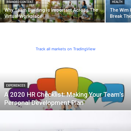
BRANDED CONTENT
HEALTH
Why Team Building Is Important Across The
The Wim 
Virtual Workplace
Break Th
Track all markets on TradingView
EXPERIENCES
A 2020 HR Checklist: Making Your Team’s
Personal Development Plan