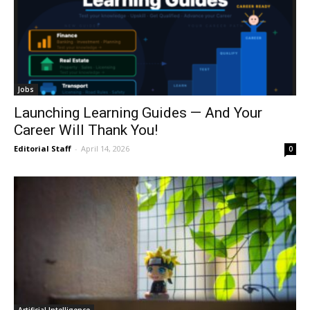
Jobs
Launching Learning Guides — And Your
Career Will Thank You!
Editorial Staff
-
April 14, 2026
0
Artificial Intelligence