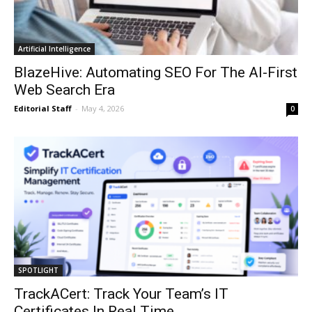
Artificial Intelligence
BlazeHive: Automating SEO For The AI-First
Web Search Era
Editorial Staff
-
May 4, 2026
0
SPOTLIGHT
TrackACert: Track Your Team’s IT
Certificates In Real Time