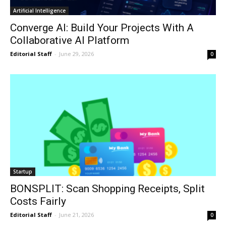
Artificial Intelligence
Converge AI: Build Your Projects With A
Collaborative AI Platform
Editorial Staff
-
June 29, 2026
0
Startup
BONSPLIT: Scan Shopping Receipts, Split
Costs Fairly
Editorial Staff
-
June 21, 2026
0