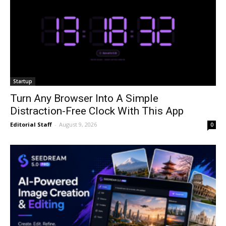
Startup
Turn Any Browser Into A Simple
Distraction-Free Clock With This App
Editorial Staff
-
August 9, 2026
0