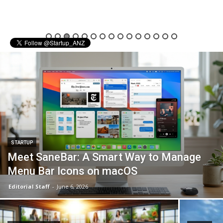
STARTUP
Meet SaneBar: A Smart Way to Manage
Menu Bar Icons on macOS
Editorial Staff
-
June 6, 2026