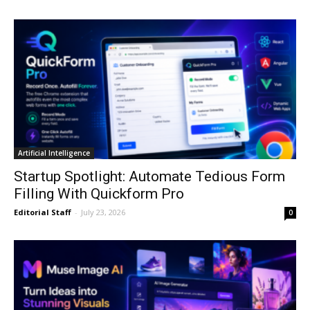
Artificial Intelligence
Startup Spotlight: Automate Tedious Form
Filling With Quickform Pro
Editorial Staff
-
July 23, 2026
0