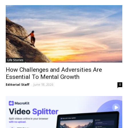
Life Stories
How Challenges and Adversities Are
Essential To Mental Growth
Editorial Staff
-
June 18, 2026
0