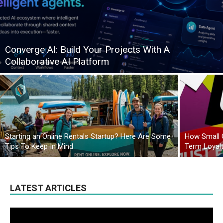
Converge AI: Build Your Projects With A
Collaborative AI Platform
Starting an Online Rentals Startup? Here Are Some
How Small 
Tips To Keep In Mind
Term Loyal
LATEST ARTICLES