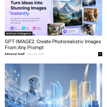
Artificial Intelligence
GPT-IMAGE2: Create Photorealistic Images
From Any Prompt
Editorial Staff
-
May 30, 2026
0