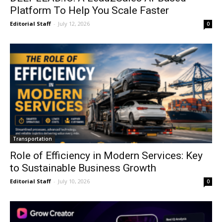
Platform To Help You Scale Faster
Editorial Staff
-
July 12, 2026
0
Transportation
Role of Efficiency in Modern Services: Key
to Sustainable Business Growth
Editorial Staff
-
July 10, 2026
0