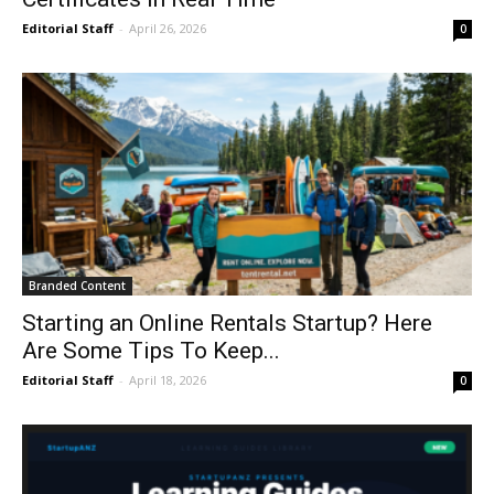
Editorial Staff
-
April 26, 2026
0
Branded Content
Starting an Online Rentals Startup? Here
Are Some Tips To Keep...
Editorial Staff
-
April 18, 2026
0