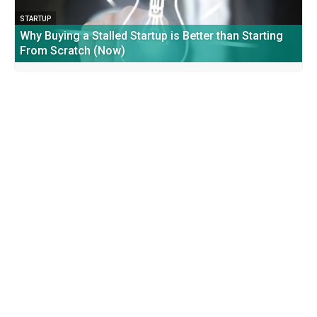
STARTUP
Why Buying a Stalled Startup is Better than Starting
From Scratch (Now)