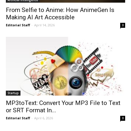
From Selfie to Anime: How AnimeGen Is
Making AI Art Accessible
Editorial Staff
-
April 14, 2026
0
Startup
MP3toText: Convert Your MP3 File to Text
or SRT Format In...
Editorial Staff
-
April 6, 2026
0