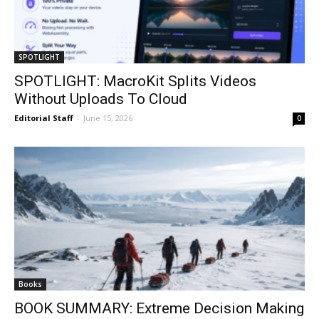
SPOTLIGHT
SPOTLIGHT: MacroKit Splits Videos
Without Uploads To Cloud
Editorial Staff
-
June 15, 2026
0
Books
BOOK SUMMARY: Extreme Decision Making