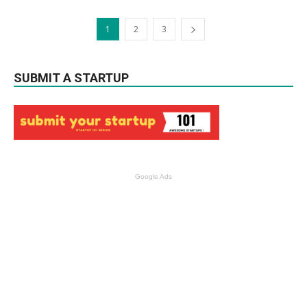
1
2
3
SUBMIT A STARTUP
Google Ads