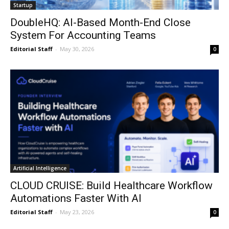
Startup
DoubleHQ: AI-Based Month-End Close
System For Accounting Teams
Editorial Staff
-
May 30, 2026
0
Artificial Intelligence
CLOUD CRUISE: Build Healthcare Workflow
Automations Faster With AI
Editorial Staff
-
May 23, 2026
0