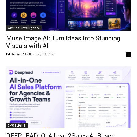
Artificial Intelligence
Muse Image AI: Turn Ideas Into Stunning
Visuals with AI
Editorial Staff
-
July 21, 2026
0
SPOTLIGHT
DEEPLEAD.IO: A Lead2Sales AI-Based