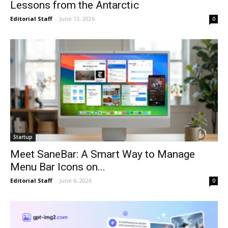
Lessons from the Antarctic
Editorial Staff
-
June 13, 2026
0
Startup
Meet SaneBar: A Smart Way to Manage
Menu Bar Icons on...
Editorial Staff
-
June 6, 2026
0