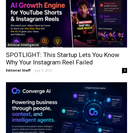
Artificial Intelligence
SPOTLIGHT: This Startup Lets You Know
Why Your Instagram Reel Failed
Editorial Staff
-
July 4, 2026
0