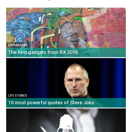
EXPERIENCES
The best gadgets from IFA 2016
LIFE STORIES
10 most powerful quotes of Steve Jobs