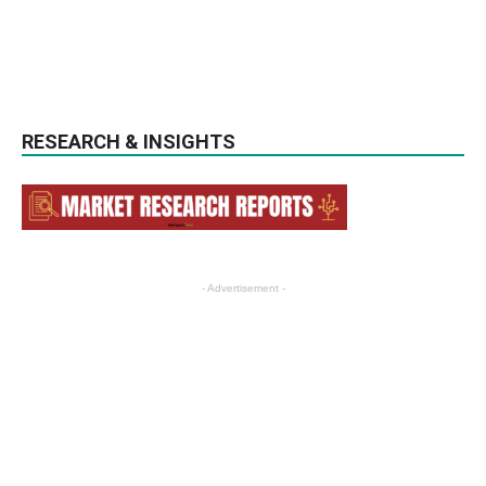
RESEARCH & INSIGHTS
- Advertisement -