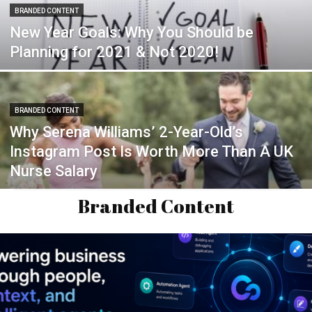
BRANDED CONTENT
New Year Goals: Why You Should be
Planning for 2021 & Not 2020!
BRANDED CONTENT
Why Serena Williams’ 2-Year-Old’s
Instagram Post Is Worth More Than A UK
Nurse Salary
Branded Content