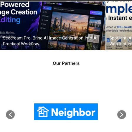
Seedream Pro: Bring AI Image Generation Into A
Spotlight: 
Practical Workflow
With Instan
Our Partners