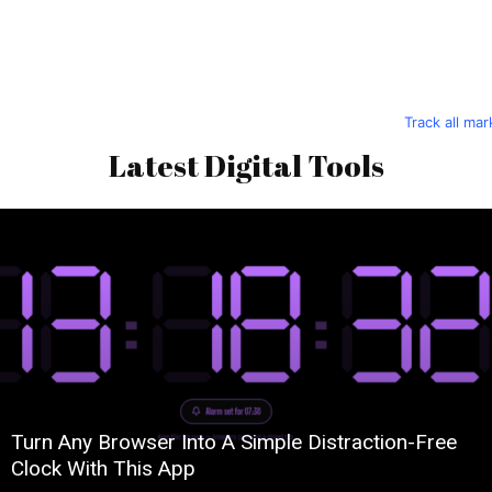
Track all ma
Latest Digital Tools
Turn Any Browser Into A Simple Distraction-Free
Clock With This App