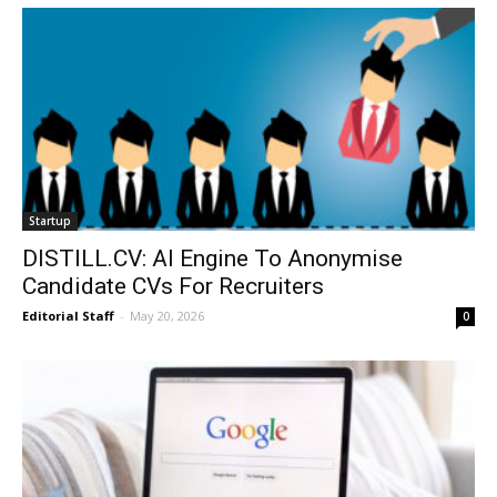
Startup
DISTILL.CV: AI Engine To Anonymise
Candidate CVs For Recruiters
Editorial Staff
-
May 20, 2026
0