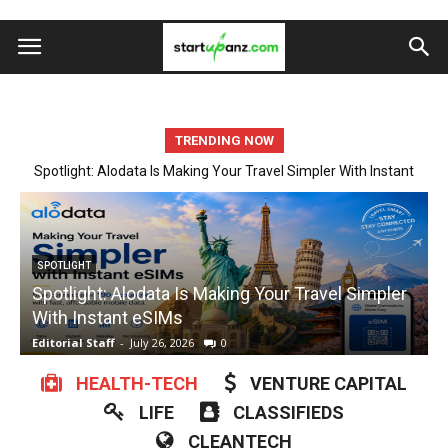
TRENDING NOW
Startup Spotlight: Automate Tedious Form Filling With Quickform
Pro
ARTIFICIAL INTELLIGENCE
Startup Spotlight: Automate Tedious Form Filling
With Quickform Pro
w
Editorial Staff
-
July 23, 2026
0
E
HEALTH-TECH
VENTURE CAPITAL
LIFE
CLASSIFIEDS
CLEANTECH