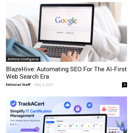
Artificial Intelligence
BlazeHive: Automating SEO For The AI-First
Web Search Era
Editorial Staff
-
May 4, 2026
0