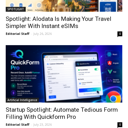
SPOTLIGHT
Spotlight: Alodata Is Making Your Travel
Simpler With Instant eSIMs
Editorial Staff
-
July 26, 2026
0
Artificial Intelligence
Startup Spotlight: Automate Tedious Form
Filling With Quickform Pro
Editorial Staff
-
July 23, 2026
0