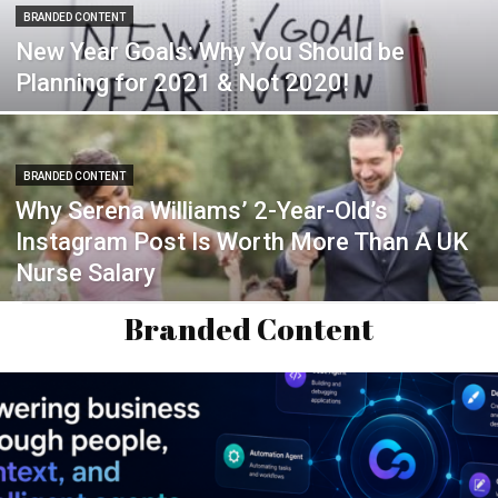
BRANDED CONTENT
New Year Goals: Why You Should be
Planning for 2021 & Not 2020!
BRANDED CONTENT
Why Serena Williams’ 2-Year-Old’s
Instagram Post Is Worth More Than A UK
Nurse Salary
Branded Content