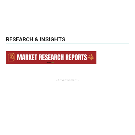
RESEARCH & INSIGHTS
- Advertisement -