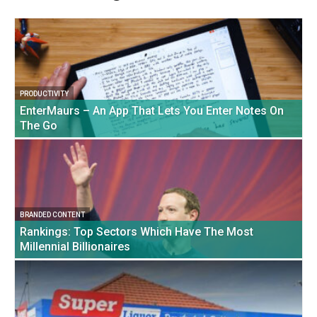
PRODUCTIVITY
EnterMaurs – An App That Lets You Enter Notes On
The Go
BRANDED CONTENT
Rankings: Top Sectors Which Have The Most
Millennial Billionaires