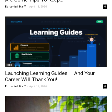
Editorial Staff
-
April 18, 2026
0
Jobs
Launching Learning Guides — And Your
Career Will Thank You!
Editorial Staff
-
April 14, 2026
0