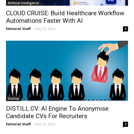
Artificial Intelligence
CLOUD CRUISE: Build Healthcare Workflow
Automations Faster With AI
Editorial Staff
-
May 23, 2026
0
Startup
DISTILL.CV: AI Engine To Anonymise
Candidate CVs For Recruiters
Editorial Staff
-
May 20, 2026
0