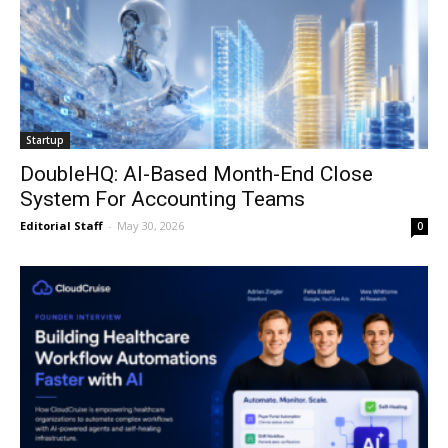
Startup
DoubleHQ: AI-Based Month-End Close
System For Accounting Teams
Editorial Staff
-
May 30, 2026
0