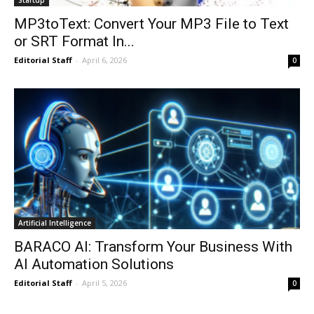
MP3toText: Convert Your MP3 File to Text
or SRT Format In...
Editorial Staff
-
April 6, 2026
0
Artificial Intelligence
BARACO AI: Transform Your Business With
AI Automation Solutions
Editorial Staff
-
April 5, 2026
0