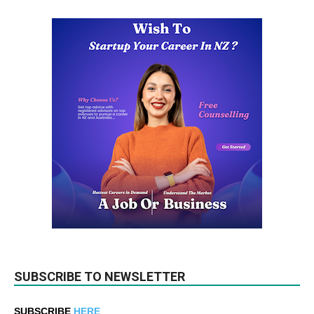
SUBSCRIBE TO NEWSLETTER
SUBSCRIBE
HERE