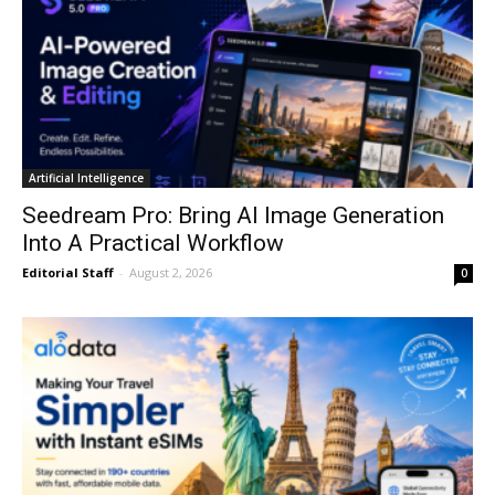
Artificial Intelligence
Seedream Pro: Bring AI Image Generation
Into A Practical Workflow
Editorial Staff
-
August 2, 2026
0