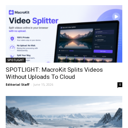
SPOTLIGHT
SPOTLIGHT: MacroKit Splits Videos
Without Uploads To Cloud
Editorial Staff
-
June 15, 2026
0