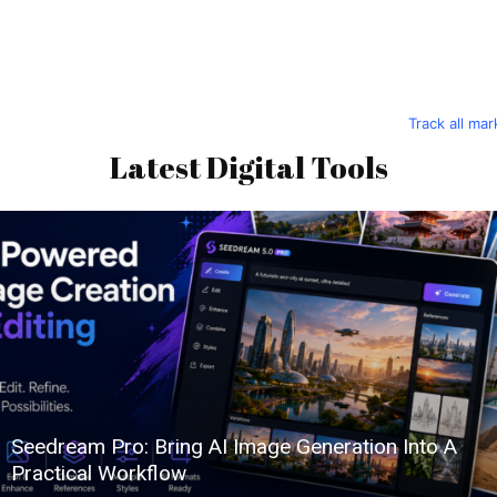
Track all ma
Latest Digital Tools
Seedream Pro: Bring AI Image Generation Into A
Practical Workflow