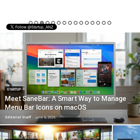
STARTUP
Meet SaneBar: A Smart Way to Manage
Menu Bar Icons on macOS
Editorial Staff
-
June 6, 2026