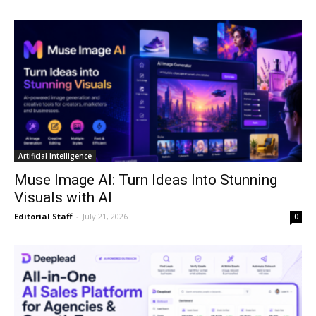
Artificial Intelligence
Muse Image AI: Turn Ideas Into Stunning
Visuals with AI
Editorial Staff
-
July 21, 2026
0