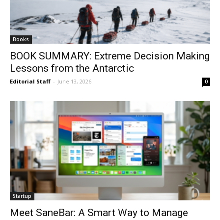
Books
BOOK SUMMARY: Extreme Decision Making
Lessons from the Antarctic
Editorial Staff
-
June 13, 2026
0
Startup
Meet SaneBar: A Smart Way to Manage