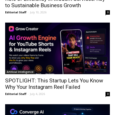
to Sustainable Business Growth
Editorial Staff
-
July 10, 2026
0
Artificial Intelligence
SPOTLIGHT: This Startup Lets You Know
Why Your Instagram Reel Failed
Editorial Staff
-
July 4, 2026
0