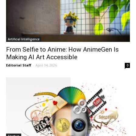
Artificial Intelligence
From Selfie to Anime: How AnimeGen Is
Making AI Art Accessible
Editorial Staff
-
April 14, 2026
0
Startup