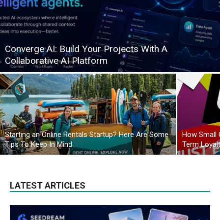
Converge AI: Build Your Projects With A
Collaborative AI Platform
Starting an Online Rentals Startup? Here Are Some
How Small 
Tips To Keep In Mind
Term Loyal
LATEST ARTICLES