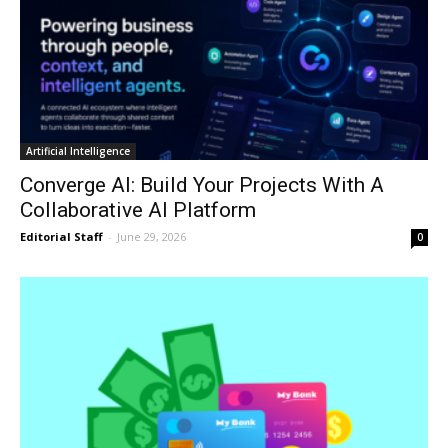
Artificial Intelligence
Converge AI: Build Your Projects With A
Collaborative AI Platform
Editorial Staff
-
June 29, 2026
0