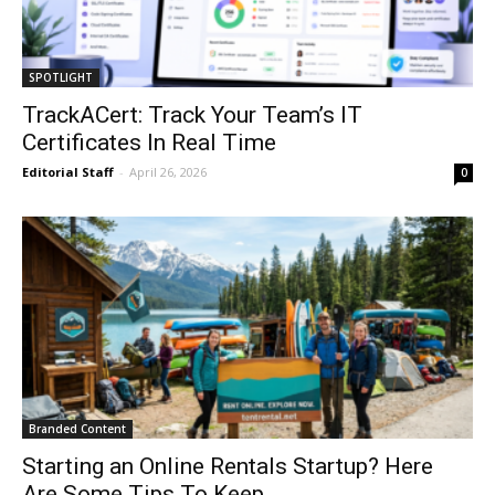
SPOTLIGHT
TrackACert: Track Your Team’s IT
Certificates In Real Time
Editorial Staff
-
April 26, 2026
0
Branded Content
Starting an Online Rentals Startup? Here
Are Some Tips To Keep...