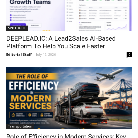
SPOTLIGHT
DEEPLEAD.IO: A Lead2Sales AI-Based
Platform To Help You Scale Faster
Editorial Staff
-
July 12, 2026
0
Transportation
Role of Efficiency in Modern Services: Key