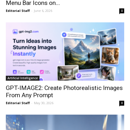
Menu Bar Icons on...
Editorial Staff
-
June 6, 2026
0
Artificial Intelligence
GPT-IMAGE2: Create Photorealistic Images
From Any Prompt
Editorial Staff
-
May 30, 2026
0