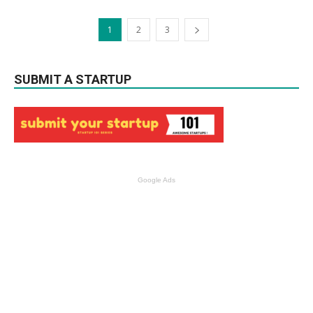
1
2
3
SUBMIT A STARTUP
Google Ads