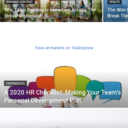
BRANDED CONTENT
HEALTH
Why Team Building Is Important Across The
The Wim 
Virtual Workplace
Break Th
Track all markets on TradingView
EXPERIENCES
A 2020 HR Checklist: Making Your Team’s
Personal Development Plan