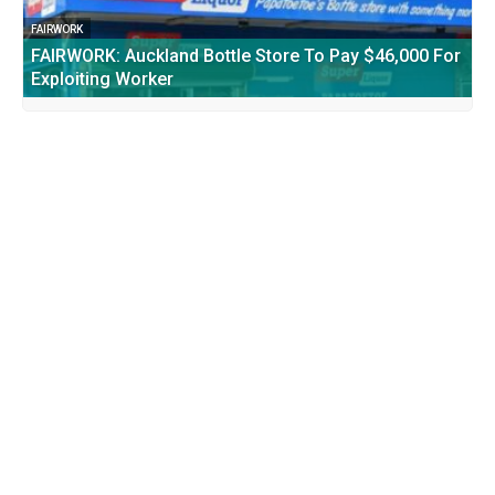
FAIRWORK
FAIRWORK: Auckland Bottle Store To Pay $46,000 For
Exploiting Worker