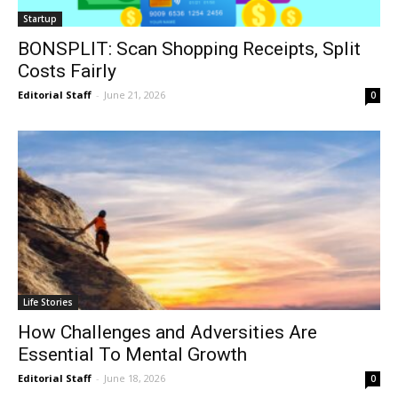
Startup
BONSPLIT: Scan Shopping Receipts, Split
Costs Fairly
Editorial Staff
-
June 21, 2026
0
Life Stories
How Challenges and Adversities Are
Essential To Mental Growth
Editorial Staff
-
June 18, 2026
0