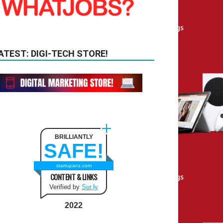
ATEST: DIGI-TECH STORE!
BRILLIANTLY
SAFE!
startupanz.com
CONTENT & LINKS
Verified by
Sur.ly
2022