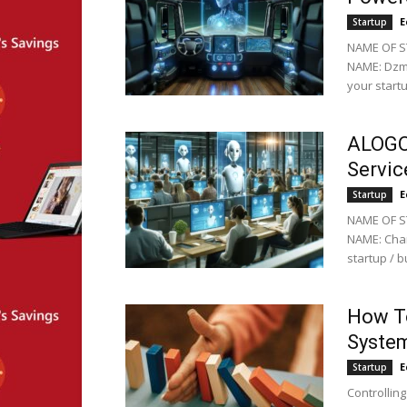
E
Startup
NAME OF S
NAME: Dzmi
your startu
ALOGO
Servic
E
Startup
NAME OF S
NAME: Char
startup / 
How T
System
E
Startup
Controllin