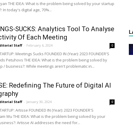
an THE IDEA: What is the problem being solved by your startup
: In today's digital age, 70%...
GS-SUCKS: Analytics Tool To Analyse
L
tivity Of Each Meeting
ditorial Staff
-
February 6, 2024
0
TARTUP: Meetings Sucks FOUNDED IN (Year): 2023 FOUNDER'S
ds Petuhovs THE IDEA: What is the problem being solved by
p / business?: While meetings aren't problematic in...
E: Redefining The Future of Digital AI
graphy
ditorial Staff
-
January 30, 2024
0
ARTUP: Artisse FOUNDED IN (Year): 2023 FOUNDER'S
iam Wu THE IDEA: What is the problem being solved by your
usiness?: Artisse AI addresses the need for...