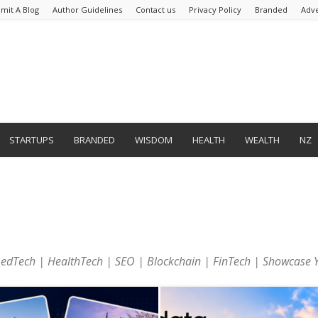
mit A Blog
Author Guidelines
Contact us
Privacy Policy
Branded
Adve
STARTUPS
BRANDED
WISDOM
HEALTH
WEALTH
NZ
| edTech | HealthTech | SEO | Blockchain | FinTech | Showcase 