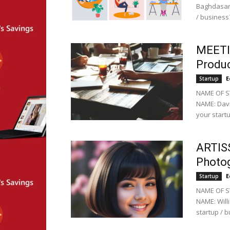
Baghdasary
/ business?
MEETIN
Produc
E
Startup
NAME OF S
NAME: Davi
your startu
ARTISS
Photo
E
Startup
NAME OF ST
NAME: Will
startup / b