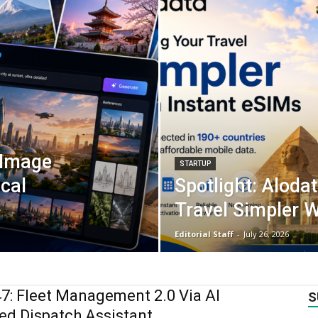
 Image
STARTUP
ical
Spotlight: Aloda
Travel Simpler W
Editorial Staff
-
July 26, 2026
: Fleet Management 2.0 Via AI
S
d Dispatch Assistant