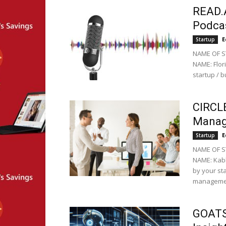
READ.A
Podcas
E
Startup
NAME OF ST
NAME: Flor
startup / b
CIRCL
Manag
E
Startup
NAME OF ST
NAME: Kabh
by your st
managemen
GOATS