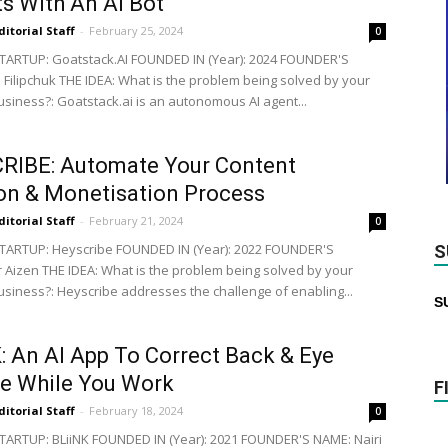
ts With An AI Bot
ditorial Staff
-
February 25, 2024
0
ARTUP: Goatstack.AI FOUNDED IN (Year): 2024 FOUNDER'S
i Filipchuk THE IDEA: What is the problem being solved by your
business?: Goatstack.ai is an autonomous AI agent...
RIBE: Automate Your Content
on & Monetisation Process
ditorial Staff
-
February 21, 2024
0
TARTUP: Heyscribe FOUNDED IN (Year): 2022 FOUNDER'S
S
 Aizen THE IDEA: What is the problem being solved by your
business?: Heyscribe addresses the challenge of enabling...
S
: An AI App To Correct Back & Eye
e While You Work
F
ditorial Staff
-
February 18, 2024
0
ARTUP: BLiiNK FOUNDED IN (Year): 2021 FOUNDER'S NAME: Nairi