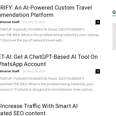
RIFY: An AI-Powered Custom Travel
O
mendation Platform
ditorial Staff
-
January 29, 2024
0
ARTUP: Explorify FOUNDED IN (Year): 2023 FOUNDER'S
iel THE IDEA: What is the problem being solved by your startup
: Discover the joy of tailored travel with...
-AI: Get A ChatGPT-Based AI Tool On
WhatsApp Account
ditorial Staff
-
January 24, 2024
0
TARTUP: PocketAI FOUNDED IN (Year): 2023 FOUNDER'S
mmed THE IDEA: What is the problem being solved by your
usiness?: PocketAI is designed to revolutionize how various...
Increase Traffic With Smart AI
ated SEO content.