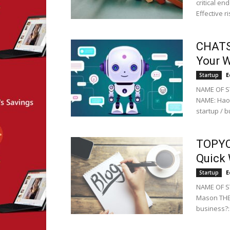
critical en
Effective 
CHATSI
Your W
E
Startup
NAME OF S
NAME: Hao 
startup / b
TOPYC:
Quick 
E
Startup
NAME OF ST
Mason THE 
business?: 