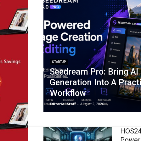
STARTUP
Seedream Pro: Bring AI
Generation Into A Pract
Workflow
Editorial Staff
-
August 2, 2026
HOS247
Powere