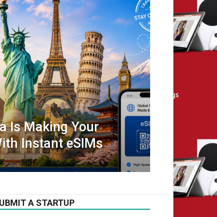
ta Is Making Your
ith Instant eSIMs
UBMIT A STARTUP