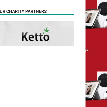
UR CHARITY PARTNERS