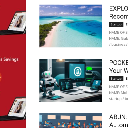
EXPLO
Recom
E
Startup
NAME OF ST
NAME: Gabr
/ business?
POCKET
Your 
E
Startup
NAME OF S
NAME: Moha
startup / b
ABUN: 
Autom