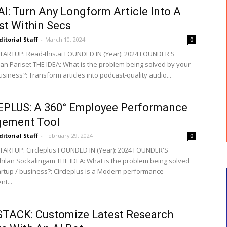
I: Turn Any Longform Article Into A
t Within Secs
ditorial Staff
-
March 10, 2024
0
ARTUP: Read-this.ai FOUNDED IN (Year): 2024 FOUNDER'S
ian Pariset THE IDEA: What is the problem being solved by your
usiness?: Transform articles into podcast-quality audio...
EPLUS: A 360° Employee Performance
ement Tool
ditorial Staff
-
February 29, 2024
0
ARTUP: Circleplus FOUNDED IN (Year): 2024 FOUNDER'S
ilan Sockalingam THE IDEA: What is the problem being solved
artup / business?: Circleplus is a Modern performance
t...
TACK: Customize Latest Research