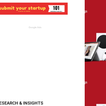
Google Ads
ESEARCH & INSIGHTS