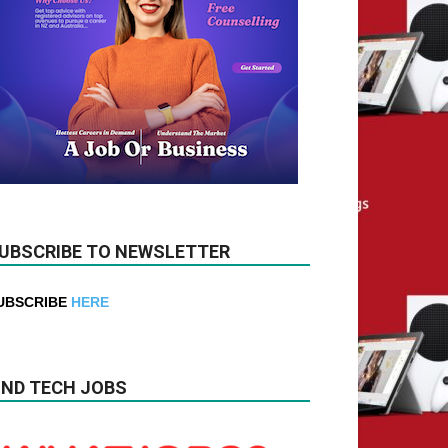
UBSCRIBE TO NEWSLETTER
UBSCRIBE
HERE
IND TECH JOBS