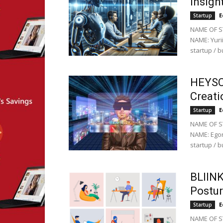
Insigh
E
Startup
NAME OF ST
NAME: Yuri
startup / 
HEYSC
Creati
E
Startup
NAME OF S
NAME: Egor
startup / 
BLIINK
Postur
E
Startup
NAME OF ST