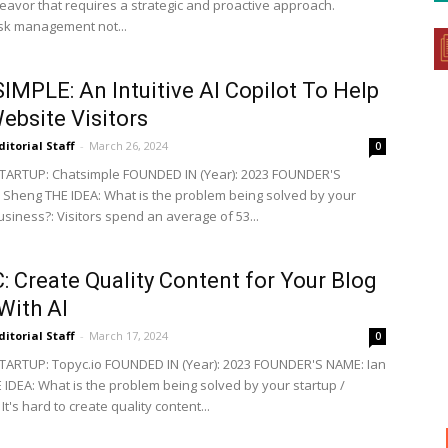
deavor that requires a strategic and proactive approach.
risk management not...
MPLE: An Intuitive AI Copilot To Help
ebsite Visitors
ditorial Staff
-
March 26, 2024
0
TARTUP: Chatsimple FOUNDED IN (Year): 2023 FOUNDER'S
Sheng THE IDEA: What is the problem being solved by your
usiness?: Visitors spend an average of 53...
 Create Quality Content for Your Blog
With AI
ditorial Staff
-
March 17, 2024
0
ARTUP: Topyc.io FOUNDED IN (Year): 2023 FOUNDER'S NAME: Ian
IDEA: What is the problem being solved by your startup /
It's hard to create quality content...