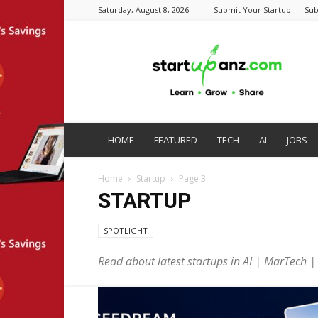
Saturday, August 8, 2026
Submit Your Startup
Sub
startupanz.com
HOME
FEATURED
TECH
AI
JOBS
Home
Startup
Page 3
STARTUP
SPOTLIGHT
Read about latest startups in AI | MarTech 