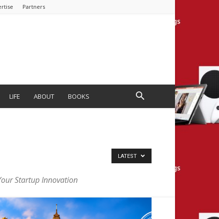
rtise
Partners
LIFE
ABOUT
BOOKS
LATEST
Your Startup Innovation