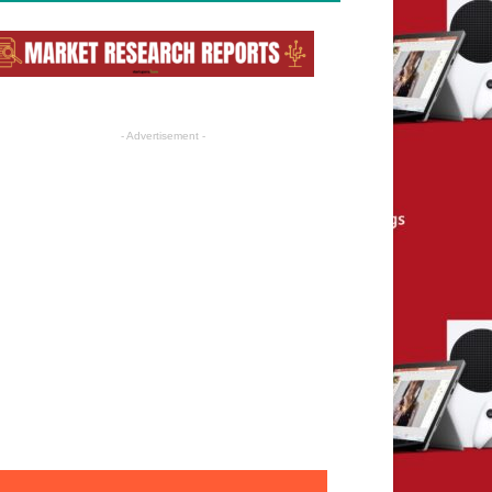
- Advertisement -