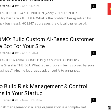
ditorial Staff
-
April 13, 2024
0
TARTUP: HOS247 FOUNDED IN (Year): 2017 FOUNDER'S
try Kukharau THE IDEA: What is the problem being solved by
p / business?: HOS247 addresses the critical challenge of...
MO: Build Custom AI-Based Customer
e Bot For Your Site
ditorial Staff
-
April 1, 2024
0
TARTUP: Algomo FOUNDED IN (Year): 2023 FOUNDER'S
is Sfyrakis THE IDEA: What is the problem being solved by your
business?: Algomo leverages advanced AI to enhance...
o Build Risk Management & Control
s In Your Startup
ditorial Staff
-
March 29, 2024
0
g risk management in a large organization is a complex yet
R