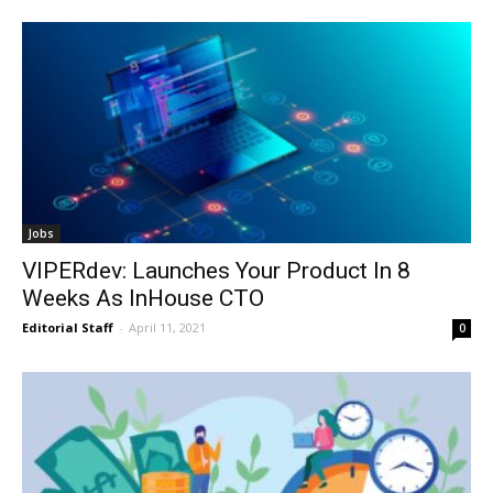
Jobs
VIPERdev: Launches Your Product In 8
Weeks As InHouse CTO
Editorial Staff
-
April 11, 2021
0