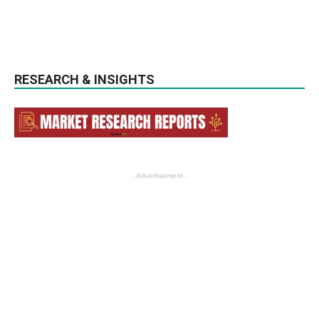
RESEARCH & INSIGHTS
- Advertisement -