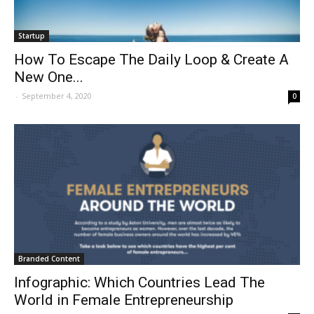
Startup
How To Escape The Daily Loop & Create A
New One...
-
September 4, 2020
0
Branded Content
Infographic: Which Countries Lead The
World in Female Entrepreneurship