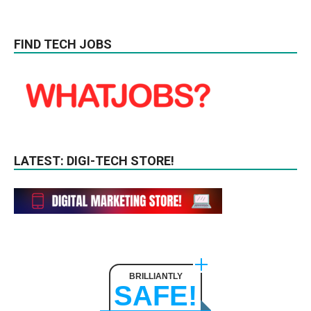
FIND TECH JOBS
LATEST: DIGI-TECH STORE!
BRILLIANTLY
SAFE!