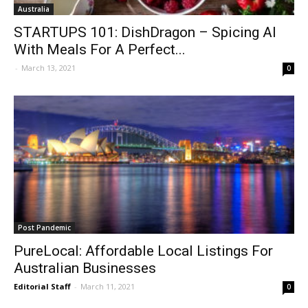
Australia
STARTUPS 101: DishDragon – Spicing AI
With Meals For A Perfect...
-
March 13, 2021
0
Post Pandemic
PureLocal: Affordable Local Listings For
Australian Businesses
Editorial Staff
-
March 11, 2021
0