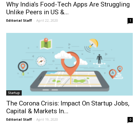
Why India’s Food-Tech Apps Are Struggling
Unlike Peers in US &...
Editorial Staff
-
April 22, 2020
1
Startup
The Corona Crisis: Impact On Startup Jobs,
Capital & Markets In...
Editorial Staff
-
April 19, 2020
0