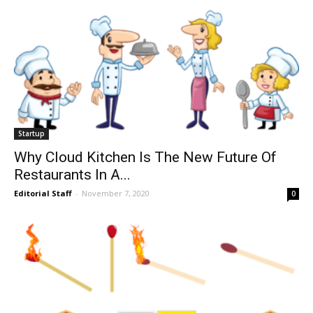
Startup
Why Cloud Kitchen Is The New Future Of
Restaurants In A...
Editorial Staff
-
November 7, 2020
0