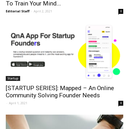
To Train Your Mind...
Editorial Staff
-
April 2, 2021
0
Startup
[STARTUP SERIES]: Mapped – An Online
Community Solving Founder Needs
-
April 1, 2021
0