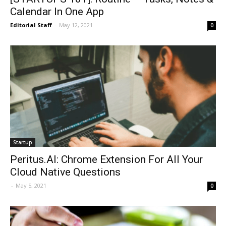
Calendar In One App
Editorial Staff
-
May 12, 2021
0
Startup
Peritus.AI: Chrome Extension For All Your
Cloud Native Questions
-
May 5, 2021
0