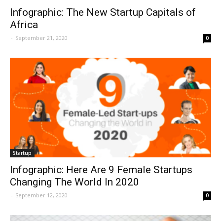
Infographic: The New Startup Capitals of
Africa
-
September 21, 2020
0
Startup
Infographic: Here Are 9 Female Startups
Changing The World In 2020
-
September 12, 2020
0