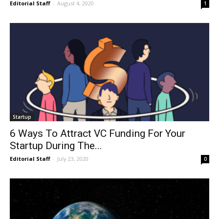
Editorial Staff
-
August 4, 2020
1
Startup
6 Ways To Attract VC Funding For Your
Startup During The...
Editorial Staff
-
July 23, 2020
0