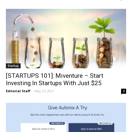
Startup
[STARTUPS 101]: Miventure – Start
Investing In Startups With Just $25
Editorial Staff
-
May 25, 2021
0