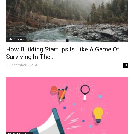
Life Stories
How Building Startups Is Like A Game Of
Surviving In The...
-
December 5, 2020
0