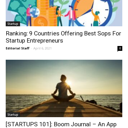
Startup
Ranking: 9 Countries Offering Best Sops For
Startup Entrepreneurs
Editorial Staff
-
April 6, 2021
0
Startup
[STARTUPS 101]: Boom Journal – An App