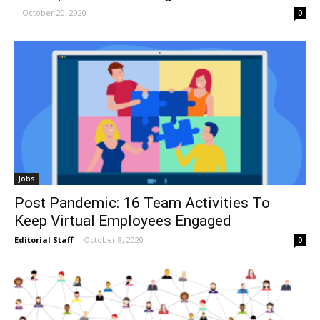
-
October 20, 2020
0
Jobs
Post Pandemic: 16 Team Activities To
Keep Virtual Employees Engaged
Editorial Staff
-
October 8, 2020
0