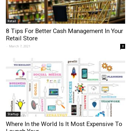
Retail
8 Tips For Better Cash Management In Your
Retail Store
-
March 7, 2021
0
Startup
Where In the World Is It Most Expensive To