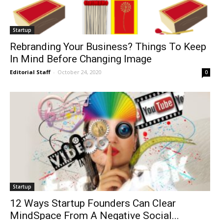
Startup
Rebranding Your Business? Things To Keep
In Mind Before Changing Image
Editorial Staff
-
October 24, 2020
0
Startup
12 Ways Startup Founders Can Clear
MindSpace From A Negative Social...