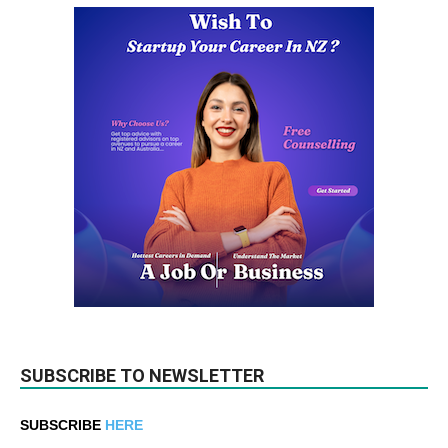
SUBSCRIBE TO NEWSLETTER
SUBSCRIBE
HERE