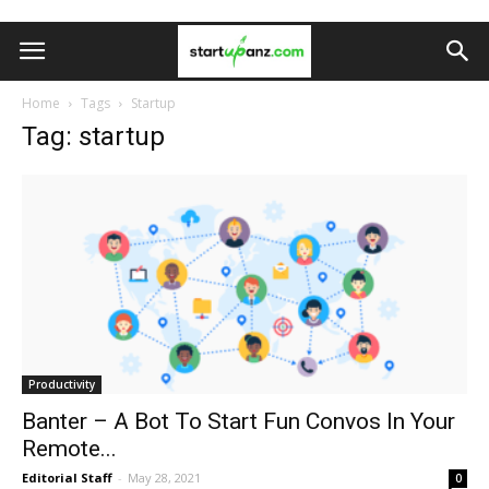
Home
Tags
Startup
Tag: startup
Productivity
Banter – A Bot To Start Fun Convos In Your
Remote...
Editorial Staff
-
May 28, 2021
0