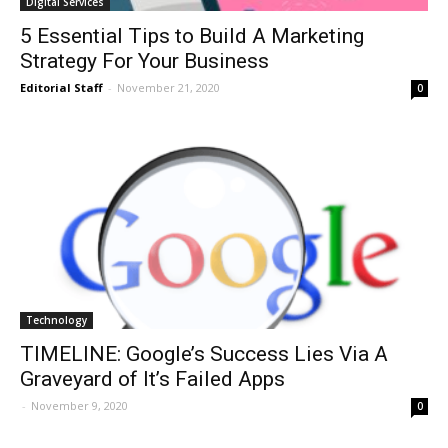
Digital Services
5 Essential Tips to Build A Marketing
Strategy For Your Business
Editorial Staff
-
November 21, 2020
0
Technology
TIMELINE: Google’s Success Lies Via A
Graveyard of It’s Failed Apps
-
November 9, 2020
0