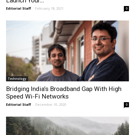
Launch Your...
Editorial Staff
-
February 18, 2021
0
Technology
Bridging India’s Broadband Gap With High
Speed Wi-Fi Networks
Editorial Staff
-
December 10, 2020
0