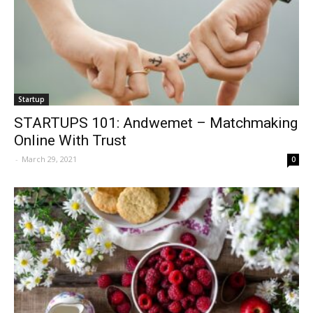
Startup
STARTUPS 101: Andwemet – Matchmaking
Online With Trust
-
March 29, 2021
0