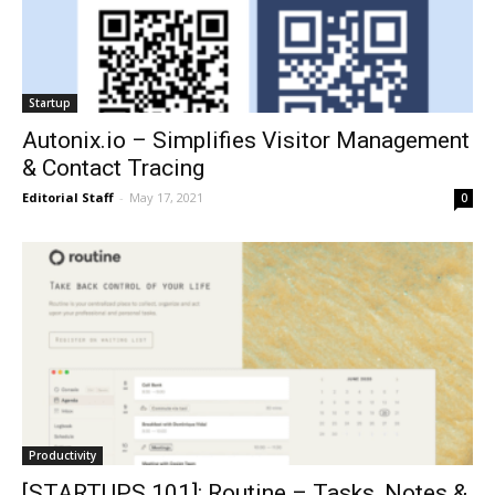
Startup
Autonix.io – Simplifies Visitor Management
& Contact Tracing
Editorial Staff
-
May 17, 2021
0
Productivity
[STARTUPS 101]: Routine – Tasks, Notes &