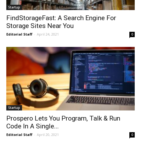
Startup
FindStorageFast: A Search Engine For
Storage Sites Near You
Editorial Staff
-
April 24, 2021
0
Startup
Prospero Lets You Program, Talk & Run
Code In A Single...
Editorial Staff
-
April 20, 2021
0