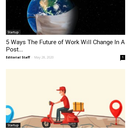
Startup
5 Ways The Future of Work Will Change In A
Post...
Editorial Staff
-
May 28, 2020
1
Startup