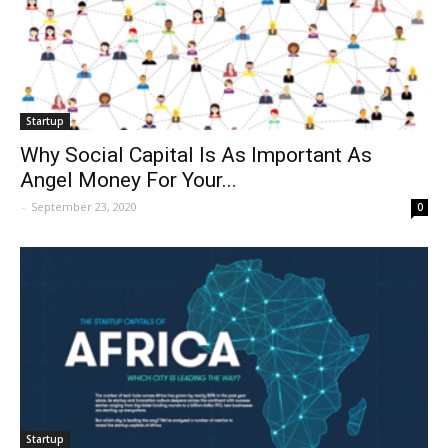
Startup
Why Social Capital Is As Important As
Angel Money For Your...
-
September 23, 2020
0
Startup