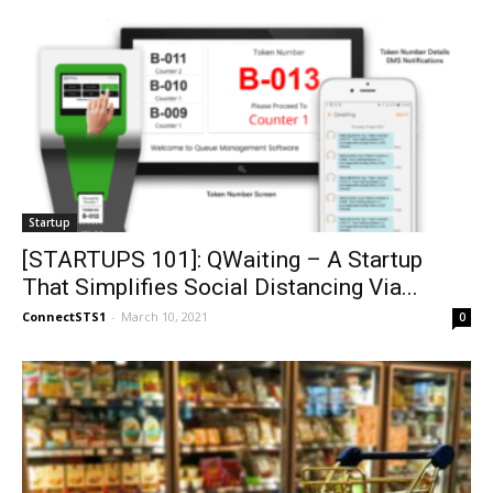
Startup
[STARTUPS 101]: QWaiting – A Startup
That Simplifies Social Distancing Via...
ConnectSTS1
-
March 10, 2021
0