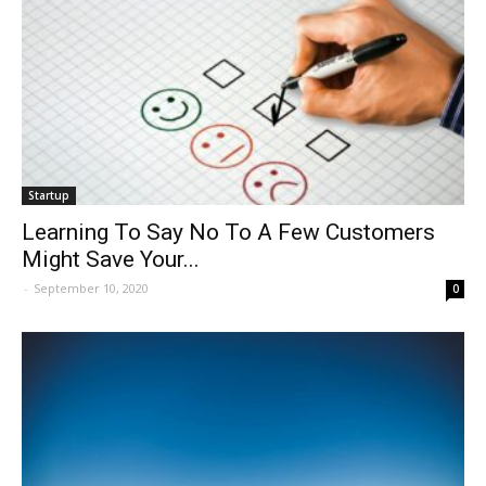
Startup
Learning To Say No To A Few Customers
Might Save Your...
-
September 10, 2020
0