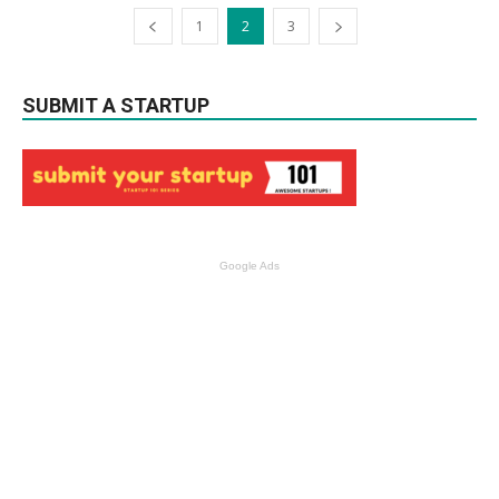
1
2
3
SUBMIT A STARTUP
Google Ads