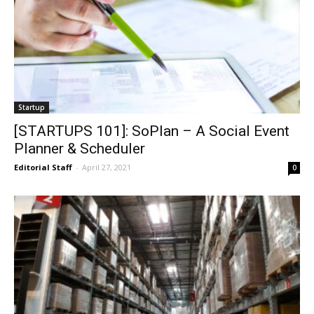
Startup
[STARTUPS 101]: SoPlan – A Social Event
Planner & Scheduler
Editorial Staff
-
April 27, 2021
0