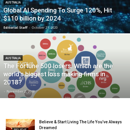
AUSTRALIA
Global AI Spending To Surge 120%, Hit
$110 billion by 2024
Editorial Staff
-
October 21, 2020
AUSTRALIA
The Fortune 500 losers: Which are the
world’s biggest loss making firms in
2018?
-
November 2, 2018
Believe & Start Living The Life You’ve Always
Dreamed