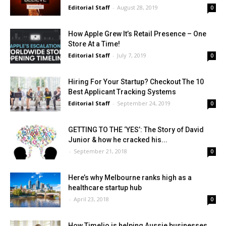
Editorial Staff
-
August 28, 2019
0
How Apple Grew It’s Retail Presence – One
Store At a Time!
Editorial Staff
-
July 7, 2019
0
Hiring For Your Startup? Checkout The 10
Best Applicant Tracking Systems
Editorial Staff
-
September 24, 2019
0
GETTING TO THE ‘YES’: The Story of David
Junior & how he cracked his...
-
September 21, 2018
0
Here’s why Melbourne ranks high as a
healthcare startup hub
-
April 23, 2018
0
How Timelio is helping Aussie businesses