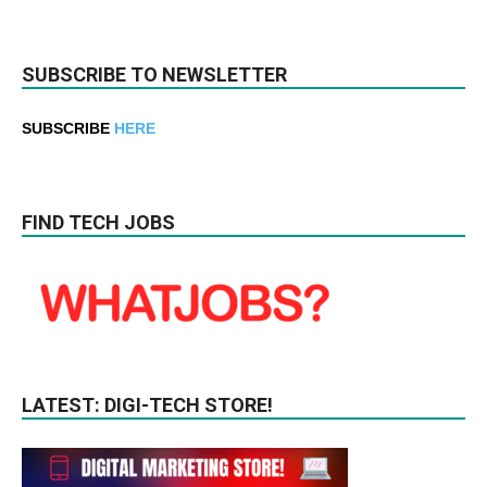
SUBSCRIBE TO NEWSLETTER
SUBSCRIBE
HERE
FIND TECH JOBS
LATEST: DIGI-TECH STORE!