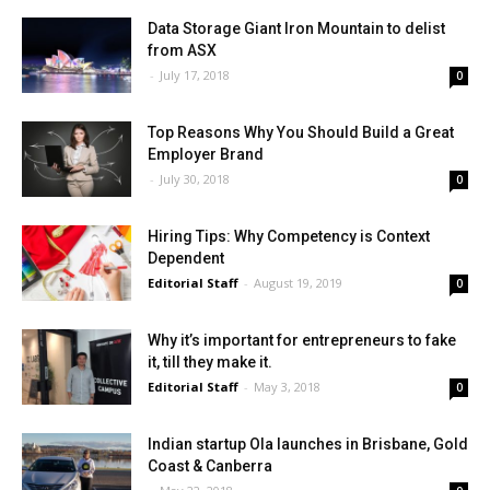
Data Storage Giant Iron Mountain to delist
from ASX
-
July 17, 2018
0
Top Reasons Why You Should Build a Great
Employer Brand
-
July 30, 2018
0
Hiring Tips: Why Competency is Context
Dependent
Editorial Staff
-
August 19, 2019
0
Why it’s important for entrepreneurs to fake
it, till they make it.
Editorial Staff
-
May 3, 2018
0
Indian startup Ola launches in Brisbane, Gold
Coast & Canberra