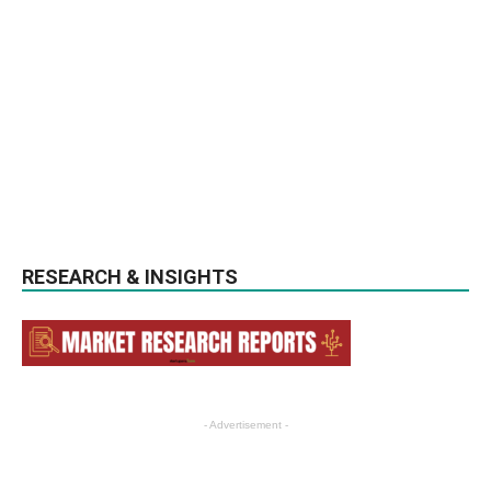
RESEARCH & INSIGHTS
- Advertisement -