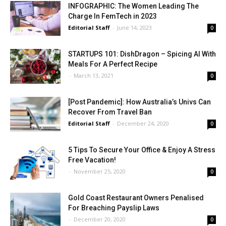
INFOGRAPHIC: The Women Leading The
Charge In FemTech in 2023
Editorial Staff
-
June 14, 2023
0
STARTUPS 101: DishDragon – Spicing AI With
Meals For A Perfect Recipe
-
March 13, 2021
0
[Post Pandemic]: How Australia’s Univs Can
Recover From Travel Ban
Editorial Staff
-
December 24, 2020
0
5 Tips To Secure Your Office & Enjoy A Stress
Free Vacation!
-
November 25, 2020
0
Gold Coast Restaurant Owners Penalised
For Breaching Payslip Laws
-
December 20, 2020
0