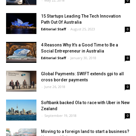
-
May 22, 2018
0
15 Startups Leading The Tech Innovation
Path Out Of Australia
Editorial Staff
-
August 25, 2023
0
4 Reasons Why It’s a Good Time to Be a
Social Entrepreneur in Australia
Editorial Staff
-
January 30, 2018
0
Global Payments: SWIFT extends gpi to all
cross border payments
-
June 26, 2018
0
Softbank backed Ola to race with Uber in New
Zealand
-
September 19, 2018
0
Moving to a foreign land to start a business?