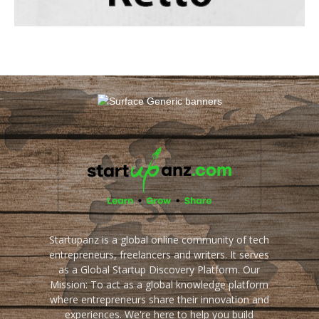
Startupanz is a global online community of tech
entrepreneurs, freelancers and writers. It serves
as a Global Startup Discovery Platform. Our
Mission: To act as a global knowledge platform
where entrepreneurs share their innovation and
experiences. We're here to help you build