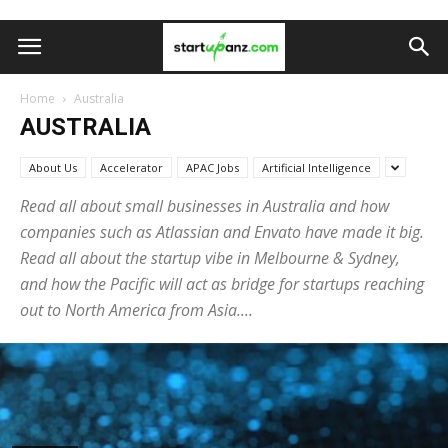
Home
Australia
AUSTRALIA
About Us
Accelerator
APAC Jobs
Artificial Intelligence
Read all about small businesses in Australia and how
companies such as Atlassian and Envato have made it big.
Read all about the startup vibe in Melbourne & Sydney,
and how the Pacific will act as bridge for startups reaching
out to North America from Asia....