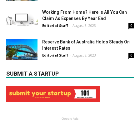
Working From Home? Here Is All You Can
Claim As Expenses By Year End
Editorial Staff
-
August 8, 2023
0
Reserve Bank of Australia Holds Steady On
Interest Rates
Editorial Staff
-
August 2, 2023
0
SUBMIT A STARTUP
Google Ads