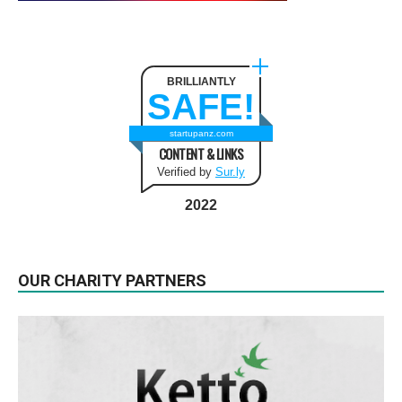
BRILLIANTLY
SAFE!
startupanz.com
CONTENT & LINKS
Verified by
Sur.ly
2022
OUR CHARITY PARTNERS