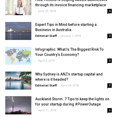
through its invoice financing marketplace
-
June 20, 2018
0
Expert Tips in Mind before starting a
Business in Australia
Editorial Staff
-
January 7, 2018
0
Infographic: What Is The Biggest Risk To
Your Country’s Economy?
-
April 4, 2019
0
Why Sydney is ANZ’s startup capital and
where is it headed?
Editorial Staff
-
April 24, 2018
0
Auckland Storm: 7 Tips to keep the lights on
for your startup during #PowerOutage
-
April 11, 2018
0