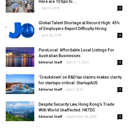
Here are 10 tips to...
-
April 6, 2018
0
Global Talent Shortage at Record High: 45%
of Employers Report Difficulty Hiring
-
June 26, 2018
0
PureLocal: Affordable Local Listings For
Australian Businesses
Editorial Staff
-
March 11, 2021
0
‘Crackdown’ on R&D tax claims makes clarity
for startups critical: StartupAUS
Editorial Staff
-
July 6, 2018
0
Despite Security Law, Hong Kong’s Trade
With World Unaffected: HKTDC
Editorial Staff
-
September 28, 2020
0