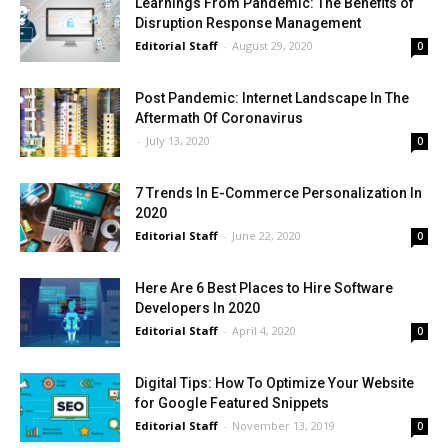
Learnings From Pandemic: The Benefits of
Disruption Response Management
Editorial Staff
-
August 29, 2020
0
Post Pandemic: Internet Landscape In The
Aftermath Of Coronavirus
-
July 13, 2020
0
7 Trends In E-Commerce Personalization In
2020
Editorial Staff
-
June 22, 2020
0
Here Are 6 Best Places to Hire Software
Developers In 2020
Editorial Staff
-
April 4, 2020
0
Digital Tips: How To Optimize Your Website
for Google Featured Snippets
Editorial Staff
-
November 13, 2019
0