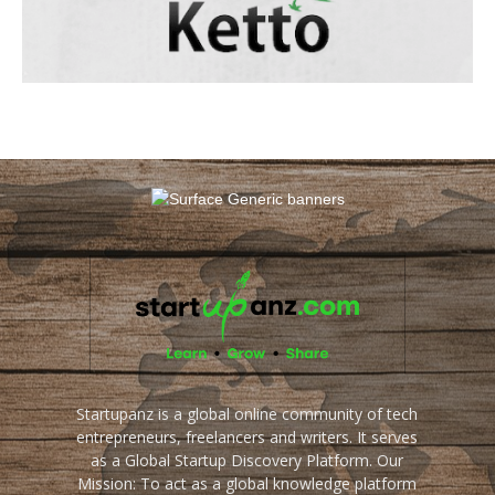
Startupanz is a global online community of tech
entrepreneurs, freelancers and writers. It serves
as a Global Startup Discovery Platform. Our
Mission: To act as a global knowledge platform