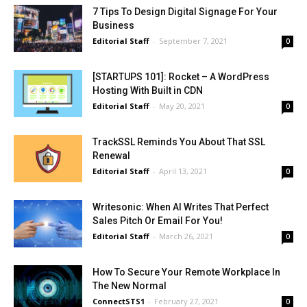
7 Tips To Design Digital Signage For Your
Business
Editorial Staff
-
September 7, 2021
0
[STARTUPS 101]: Rocket – A WordPress
Hosting With Built in CDN
Editorial Staff
-
May 20, 2021
0
TrackSSL Reminds You About That SSL
Renewal
Editorial Staff
-
April 13, 2021
0
Writesonic: When AI Writes That Perfect
Sales Pitch Or Email For You!
Editorial Staff
-
March 26, 2021
0
How To Secure Your Remote Workplace In
The New Normal
ConnectSTS1
-
February 27, 2021
0