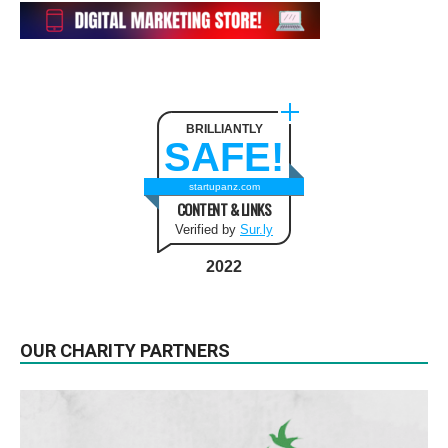
BRILLIANTLY
SAFE!
startupanz.com
CONTENT & LINKS
Verified by
Sur.ly
2022
OUR CHARITY PARTNERS