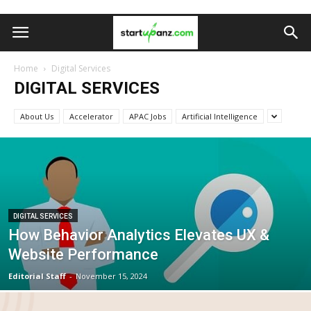
Home
Digital Services
DIGITAL SERVICES
About Us
Accelerator
APAC Jobs
Artificial Intelligence
DIGITAL SERVICES
How Behavior Analytics Elevates UX &
Website Performance
Editorial Staff
-
November 15, 2024