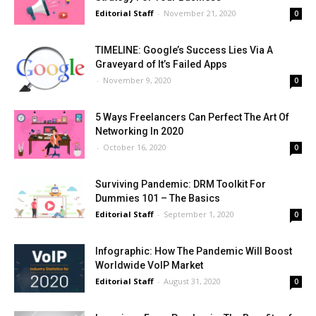
Editorial Staff
-
November 21, 2020
0
TIMELINE: Google’s Success Lies Via A
Graveyard of It’s Failed Apps
-
November 9, 2020
0
5 Ways Freelancers Can Perfect The Art Of
Networking In 2020
-
October 16, 2020
0
Surviving Pandemic: DRM Toolkit For
Dummies 101 – The Basics
Editorial Staff
-
September 1, 2020
0
Infographic: How The Pandemic Will Boost
Worldwide VoIP Market
Editorial Staff
-
August 31, 2020
0