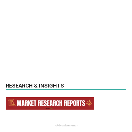
RESEARCH & INSIGHTS
- Advertisement -