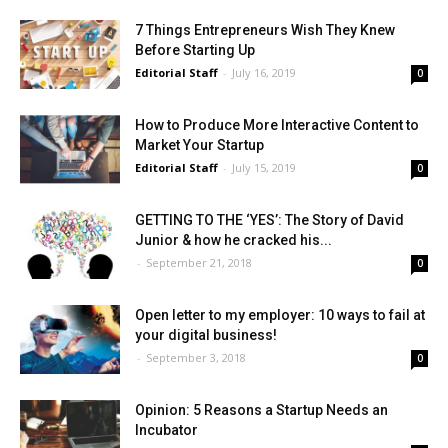
7 Things Entrepreneurs Wish They Knew
Before Starting Up
Editorial Staff
-
July 16, 2019
0
How to Produce More Interactive Content to
Market Your Startup
Editorial Staff
-
July 15, 2019
0
GETTING TO THE ‘YES’: The Story of David
Junior & how he cracked his...
-
September 21, 2018
0
Open letter to my employer: 10 ways to fail at
your digital business!
-
September 3, 2018
0
Opinion: 5 Reasons a Startup Needs an
Incubator