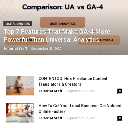
DIGITAL SERVICES
Top 7 Features That Make GA-4 More
Powerful Than Universal Analytics
Editorial Staff
-
September 28, 2022
CONTENTOO: Hire Freelance Content
Translators & Creators
Editorial Staff
-
September 26, 2021
0
How To Get Your Local Business Get Noticed
Online Faster?
Editorial Staff
-
September 22, 2021
0