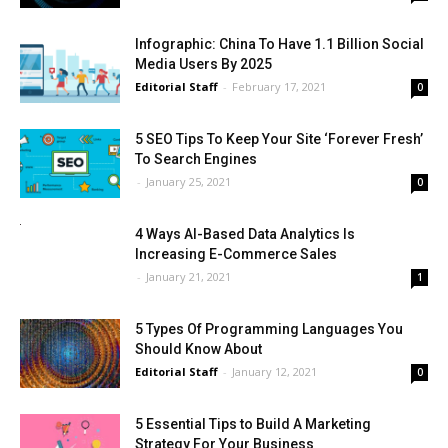
Infographic: China To Have 1.1 Billion Social
Media Users By 2025
Editorial Staff
-
February 17, 2021
0
5 SEO Tips To Keep Your Site ‘Forever Fresh’
To Search Engines
-
January 25, 2021
0
4 Ways AI-Based Data Analytics Is
Increasing E-Commerce Sales
-
January 21, 2021
1
5 Types Of Programming Languages You
Should Know About
Editorial Staff
-
January 12, 2021
0
5 Essential Tips to Build A Marketing
Strategy For Your Business