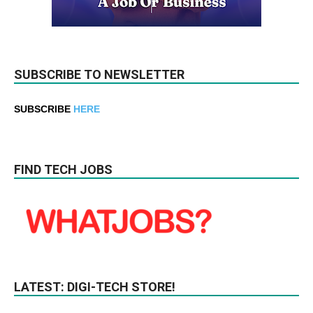
SUBSCRIBE TO NEWSLETTER
SUBSCRIBE
HERE
FIND TECH JOBS
LATEST: DIGI-TECH STORE!