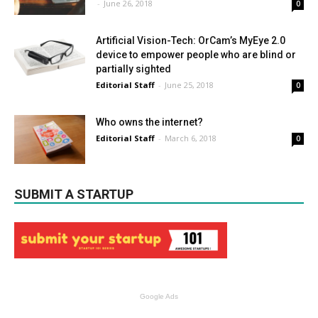
-
June 26, 2018
0
Artificial Vision-Tech: OrCam’s MyEye 2.0
device to empower people who are blind or
partially sighted
Editorial Staff
-
June 25, 2018
0
Who owns the internet?
Editorial Staff
-
March 6, 2018
0
SUBMIT A STARTUP
Google Ads