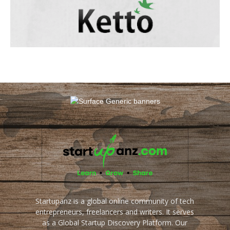
Startupanz is a global online community of tech
entrepreneurs, freelancers and writers. It serves
as a Global Startup Discovery Platform. Our