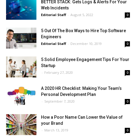
BETTER STACK: Gets Logs & Alerts For Your
Web Incidents
Editorial Staff
-
August 5, 2022
0
5 Out Of The Box Ways to Hire Top Software
Engineers
Editorial Staff
-
December 10, 2019
0
5 Solid Employee Engagement Tips For Your
Startup
-
February 27, 2020
0
A 2020 HR Checklist: Making Your Team’s
Personal Development Plan
-
September 7, 2020
0
How a Poor Name Can Lower the Value of
your Brand
-
March 13, 2019
0