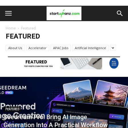
Home
Featured
FEATURED
About Us
Accelerator
APAC Jobs
Artificial Intelligence
FEATURED
Seedream Pro: Bring AI Image
Generation Into A Practical Workflow