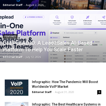
Editorial Staff
-
August 2, 2026
FEATURED
DEEPLEAD.IO: A Lead2Sales AI-Based
Platform To Help You Scale Faster
Editorial Staff
-
July 12, 2026
Infographic: How The Pandemic Will Boost
Worldwide VoIP Market
Editorial Staff
-
August 31, 2020
0
Infographic: The Best Healthcare Systems in