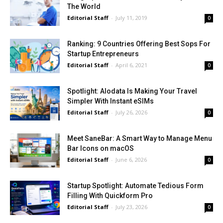
The World
Editorial Staff
-
July 11, 2019
0
Ranking: 9 Countries Offering Best Sops For
Startup Entrepreneurs
Editorial Staff
-
April 6, 2021
0
Spotlight: Alodata Is Making Your Travel
Simpler With Instant eSIMs
Editorial Staff
-
July 26, 2026
0
Meet SaneBar: A Smart Way to Manage Menu
Bar Icons on macOS
Editorial Staff
-
June 6, 2026
0
Startup Spotlight: Automate Tedious Form
Filling With Quickform Pro
Editorial Staff
-
July 23, 2026
0