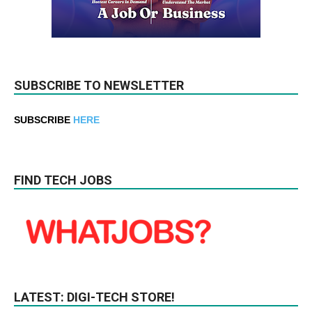
SUBSCRIBE TO NEWSLETTER
SUBSCRIBE
HERE
FIND TECH JOBS
LATEST: DIGI-TECH STORE!