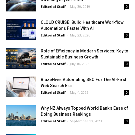
Editorial Staff
-
May 30, 2019
0
CLOUD CRUISE: Build Healthcare Workflow
Automations Faster With AI
Editorial Staff
-
May 23, 2026
0
Role of Efficiency in Modern Services: Key to
Sustainable Business Growth
Editorial Staff
-
July 10, 2026
0
BlazeHive: Automating SEO For The AI-First
Web Search Era
Editorial Staff
-
May 4, 2026
0
Why NZ Always Topped World Bank’s Ease of
Doing Business Rankings
Editorial Staff
-
September 10, 2023
0