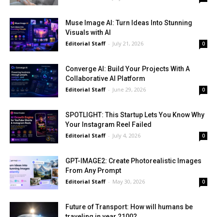
Muse Image AI: Turn Ideas Into Stunning
Visuals with AI
Editorial Staff
-
July 21, 2026
0
Converge AI: Build Your Projects With A
Collaborative AI Platform
Editorial Staff
-
June 29, 2026
0
SPOTLIGHT: This Startup Lets You Know Why
Your Instagram Reel Failed
Editorial Staff
-
July 4, 2026
0
GPT-IMAGE2: Create Photorealistic Images
From Any Prompt
Editorial Staff
-
May 30, 2026
0
Future of Transport: How will humans be
traveling in year 2100?