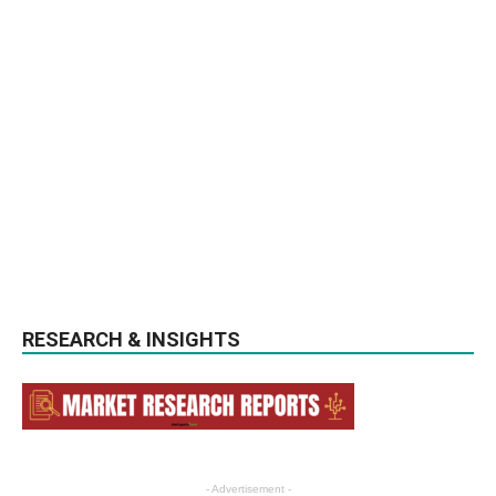
RESEARCH & INSIGHTS
- Advertisement -