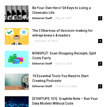
Be Your Own Hero! 54 Keys to Living a
Cinematic Life
Editorial Staff
-
May 30, 2019
0
The 3 Dharmas of decision-making for
entrepreneurs & leaders
-
February 16, 2019
0
BONSPLIT: Scan Shopping Receipts, Split
Costs Fairly
Editorial Staff
-
June 21, 2026
0
10 Essential Tools You Need to Start
Creating Podcasts
Editorial Staff
-
October 25, 2020
0
[STARTUPS 101]: Graphite Note – Run Your
Data Models Without Code