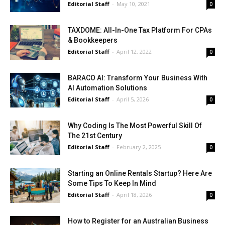
Editorial Staff
-
May 10, 2021
0
TAXDOME: All-In-One Tax Platform For CPAs
& Bookkeepers
Editorial Staff
-
April 12, 2022
0
BARACO AI: Transform Your Business With
AI Automation Solutions
Editorial Staff
-
April 5, 2026
0
Why Coding Is The Most Powerful Skill Of
The 21st Century
Editorial Staff
-
February 2, 2025
0
Starting an Online Rentals Startup? Here Are
Some Tips To Keep In Mind
Editorial Staff
-
April 18, 2026
0
How to Register for an Australian Business