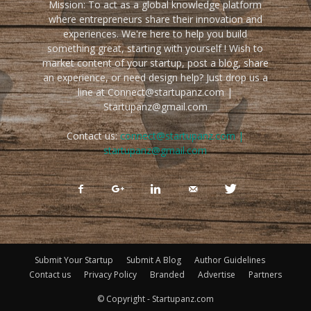
Mission: To act as a global knowledge platform
where entrepreneurs share their innovation and
experiences. We're here to help you build
something great, starting with yourself ! Wish to
market content of your startup, post a blog, share
an experience, or need design help? Just drop us a
line at Connect@startupanz.com |
Startupanz@gmail.com
Contact us:
connect@startupanz.com |
startupanz@gmail.com
Submit Your Startup
Submit A Blog
Author Guidelines
Contact us
Privacy Policy
Branded
Advertise
Partners
© Copyright - Startupanz.com