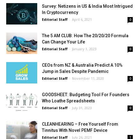
Survey: Netizens in US & India Most Intrigued
In Cryptocurrency
Editorial Staff
-
April 6, 2021
0
The 5 AM CLUB: How The 20/20/20 Formula
Can Change Your Life
Editorial Staff
-
January 1, 2023
0
CEOs from NZ & Australia Predict A 10%
Jump in Sales Despite Pandemic
Editorial Staff
-
November 11, 2020
0
GOODSHEET: Budgeting Tool For Founders
Who Loathe Spreadsheets
Editorial Staff
-
July 31, 2023
0
CLEANHEARING – Free Yourself From
Tinnitus With Novel PEMF Device
Editorial Staff
-
July 26, 2021
1