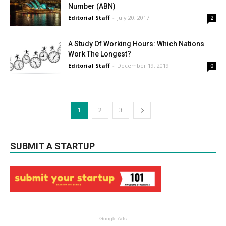
Number (ABN)
Editorial Staff
-
July 20, 2017
2
A Study Of Working Hours: Which Nations
Work The Longest?
Editorial Staff
-
December 19, 2019
0
1
2
3
SUBMIT A STARTUP
Google Ads