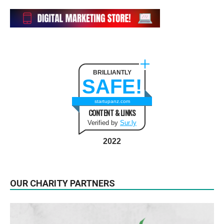
BRILLIANTLY
SAFE!
startupanz.com
CONTENT & LINKS
Verified by
Sur.ly
2022
OUR CHARITY PARTNERS