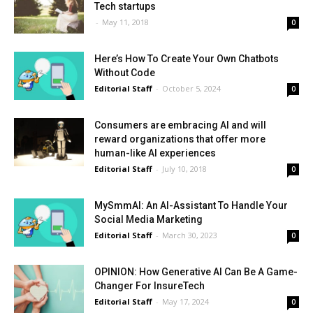
Tech startups
-
May 11, 2018
0
Here’s How To Create Your Own Chatbots
Without Code
Editorial Staff
-
October 5, 2024
0
Consumers are embracing AI and will
reward organizations that offer more
human-like AI experiences
Editorial Staff
-
July 10, 2018
0
MySmmAI: An AI-Assistant To Handle Your
Social Media Marketing
Editorial Staff
-
March 30, 2023
0
OPINION: How Generative AI Can Be A Game-
Changer For InsureTech
Editorial Staff
-
May 17, 2024
0