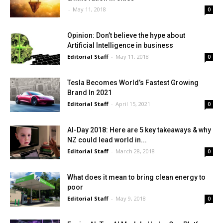
-
May 11, 2018
0
Opinion: Don’t believe the hype about
Artificial Intelligence in business
Editorial Staff
-
May 11, 2018
0
Tesla Becomes World’s Fastest Growing
Brand In 2021
Editorial Staff
-
April 15, 2021
0
AI-Day 2018: Here are 5 key takeaways & why
NZ could lead world in...
Editorial Staff
-
March 28, 2018
0
What does it mean to bring clean energy to
poor
Editorial Staff
-
May 9, 2018
0