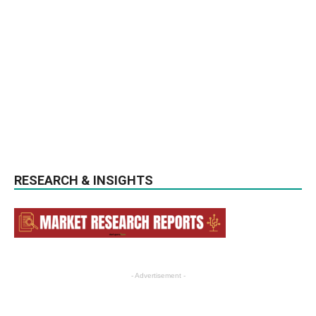
RESEARCH & INSIGHTS
- Advertisement -