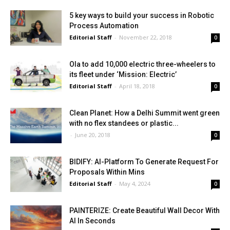
5 key ways to build your success in Robotic
Process Automation
Editorial Staff
-
November 22, 2018
0
Ola to add 10,000 electric three-wheelers to
its fleet under ‘Mission: Electric’
Editorial Staff
-
April 18, 2018
0
Clean Planet: How a Delhi Summit went green
with no flex standees or plastic...
-
June 20, 2018
0
BIDIFY: AI-Platform To Generate Request For
Proposals Within Mins
Editorial Staff
-
May 4, 2024
0
PAINTERIZE: Create Beautiful Wall Decor With
AI In Seconds