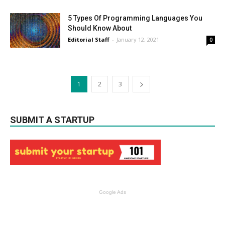
5 Types Of Programming Languages You
Should Know About
Editorial Staff
-
January 12, 2021
0
1
2
3
SUBMIT A STARTUP
Google Ads