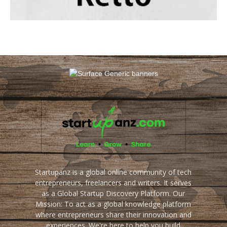
Startupanz is a global online community of tech
entrepreneurs, freelancers and writers. It serves
as a Global Startup Discovery Platform. Our
Mission: To act as a global knowledge platform
where entrepreneurs share their innovation and
experiences. We're here to help you build