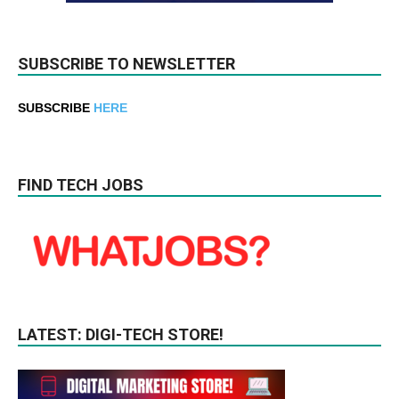
SUBSCRIBE TO NEWSLETTER
SUBSCRIBE
HERE
FIND TECH JOBS
LATEST: DIGI-TECH STORE!