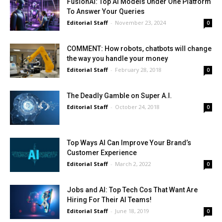
FusionAI: Top AI Models Under One Platform
To Answer Your Queries
Editorial Staff
-
November 23, 2024
0
COMMENT: How robots, chatbots will change
the way you handle your money
Editorial Staff
-
February 28, 2018
0
The Deadly Gamble on Super A.I.
Editorial Staff
-
October 24, 2018
0
Top Ways AI Can Improve Your Brand’s
Customer Experience
Editorial Staff
-
March 2, 2022
0
Jobs and AI: Top Tech Cos That Want Are
Hiring For Their AI Teams!
Editorial Staff
-
June 18, 2019
0