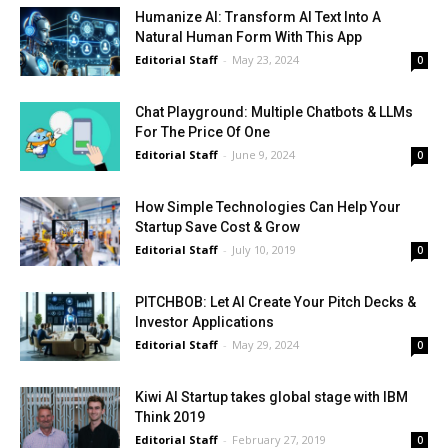
Humanize AI: Transform AI Text Into A
Natural Human Form With This App
Editorial Staff
-
May 23, 2024
0
Chat Playground: Multiple Chatbots & LLMs
For The Price Of One
Editorial Staff
-
June 9, 2024
0
How Simple Technologies Can Help Your
Startup Save Cost & Grow
Editorial Staff
-
July 10, 2019
0
PITCHBOB: Let AI Create Your Pitch Decks &
Investor Applications
Editorial Staff
-
May 29, 2024
0
Kiwi AI Startup takes global stage with IBM
Think 2019
Editorial Staff
-
February 27, 2019
0