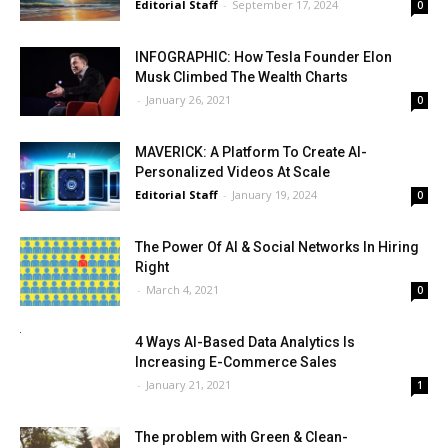
Editorial Staff
-
September 17, 2024
0
INFOGRAPHIC: How Tesla Founder Elon
Musk Climbed The Wealth Charts
-
January 26, 2021
0
MAVERICK: A Platform To Create AI-
Personalized Videos At Scale
Editorial Staff
-
January 19, 2024
0
The Power Of AI & Social Networks In Hiring
Right
-
March 4, 2021
0
4 Ways AI-Based Data Analytics Is
Increasing E-Commerce Sales
-
January 21, 2021
1
The problem with Green & Clean-