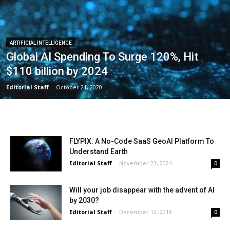
ARTIFICIAL INTELLIGENCE
Global AI Spending To Surge 120%, Hit
$110 billion by 2024
Editorial Staff
-
October 21, 2020
FLYPIX: A No-Code SaaS GeoAI Platform To
Understand Earth
Editorial Staff
-
November 23, 2024
0
Will your job disappear with the advent of AI
by 2030?
Editorial Staff
-
December 12, 2018
0