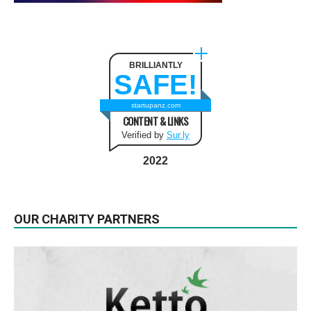
BRILLIANTLY
SAFE!
startupanz.com
CONTENT & LINKS
Verified by
Sur.ly
2022
OUR CHARITY PARTNERS