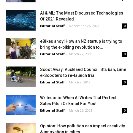
AI & ML: The Most Discussed Technologies
Of 2021 Revealed
Editorial Staff
-
December 26, 2021
0
eBikes ahoy! How an NZ startup is trying to
bring the e-biking revolution to...
Editorial Staff
-
March 22, 2018
0
Scoot Away: Auckland Council lifts ban, Lime
e-Scooters to re-launch trial
Editorial Staff
-
March 9, 2019
0
Writesonic: When AI Writes That Perfect
Sales Pitch Or Email For You!
Editorial Staff
-
March 26, 2021
0
Opinion: How pollution can impact creativity
& innovation in cities