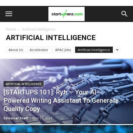
Home
Artificial Intelligence
ARTIFICIAL INTELLIGENCE
About Us
Accelerator
APAC Jobs
Artificial Intelligence
ARTIFICIAL INTELLIGENCE
[STARTUPS 101]: Rytr – Your AI-
Powered Writing Assistant To Generate
Quality Copy
Editorial Staff
-
May 11, 2021